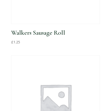
Walkers Sausage Roll
£
1.25