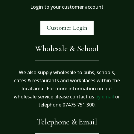
Login to your customer account
Customer Login
Wholesale & School
We also supply wholesale to pubs, schools,
cafes & restaurants and workplaces within the
local area . For more information on our
wholesale service please contact us
by email
or
telephone 07475 751 300.
Telephone & Email