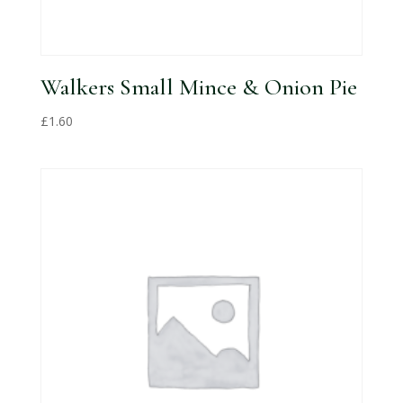
Walkers Small Mince & Onion Pie
£
1.60