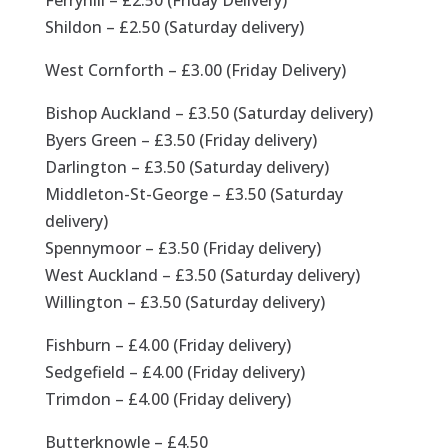
Ferryhill – £2.50 (Friday Delivery)
Shildon – £2.50 (Saturday delivery)
West Cornforth – £3.00 (Friday Delivery)
Bishop Auckland – £3.50 (Saturday delivery)
Byers Green – £3.50 (Friday delivery)
Darlington – £3.50 (Saturday delivery)
Middleton-St-George – £3.50 (Saturday
delivery)
Spennymoor – £3.50 (Friday delivery)
West Auckland – £3.50 (Saturday delivery)
Willington – £3.50 (Saturday delivery)
Fishburn – £4.00 (Friday delivery)
Sedgefield – £4.00 (Friday delivery)
Trimdon – £4.00 (Friday delivery)
Butterknowle – £4.50