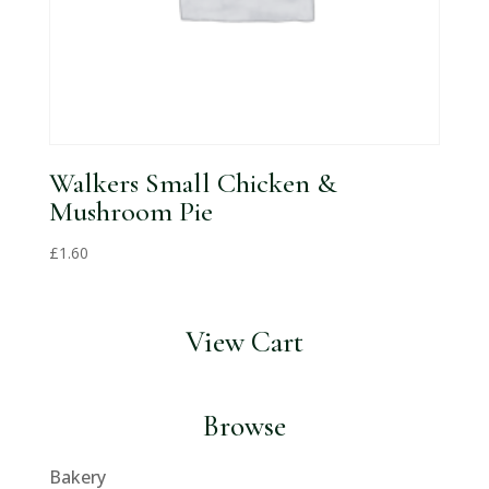
Walkers Small Chicken &
Mushroom Pie
£
1.60
View Cart
Browse
Bakery