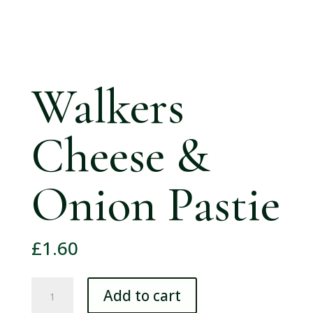
Walkers
Cheese &
Onion Pastie
£
1.60
Walkers
Add to cart
Cheese