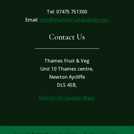
Tel: 07475 751300
Email:
info@thamesfruitandveg.com
Contact Us
Thames Fruit & Veg
Unit 10 Thames centre,
Newton Aycliffe
DL5 4SB,
Find Us On Google Maps