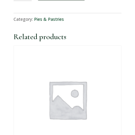
&
Onion
Category:
Pies & Pastries
Pastie
quantity
Related products