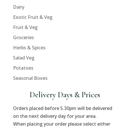
Dairy
Exotic Fruit & Veg
Fruit & Veg
Groceries
Herbs & Spices
Salad Veg
Potatoes
Seasonal Boxes
Delivery Days & Prices
Orders placed before 5.30pm will be delivered
on the next delivery day for your area.
When placing your order please select either