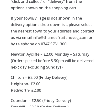
“click and collect” or “delivery” from the
options shown on the shopping cart.
If your town/village is not shown in the
delivery options drop-down list, please select
the nearest town to your address and contact
us via email
info@thamesfruitandveg.com
or
by telephone on 0747 5751 300
Newton Aycliffe – £2.00 Monday – Saturday
(Orders placed before 5.30pm will be delivered
next day excluding Sundays).
Chilton – £2.00 (Friday Delivery)
Heighton- £2.00
Redworth- £2.00
Coundon – £2.50 (Friday Delivery)