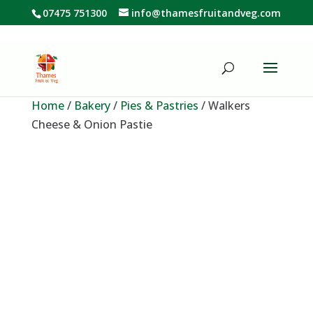
07475 751300
info@thamesfruitandveg.com
Home
/
Bakery
/
Pies & Pastries
/ Walkers
Cheese & Onion Pastie