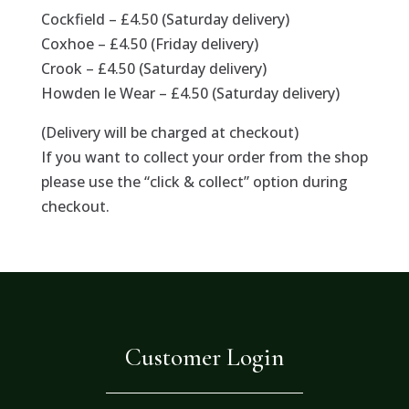
Cockfield – £4.50 (Saturday delivery)
Coxhoe – £4.50 (Friday delivery)
Crook – £4.50 (Saturday delivery)
Howden le Wear – £4.50 (Saturday delivery)
(Delivery will be charged at checkout)
If you want to collect your order from the shop
please use the “click & collect” option during
checkout.
Customer Login