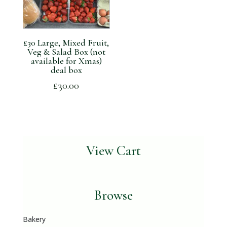
£30 Large, Mixed Fruit,
Veg & Salad Box (not
available for Xmas)
deal box
£
30.00
View Cart
Browse
Bakery