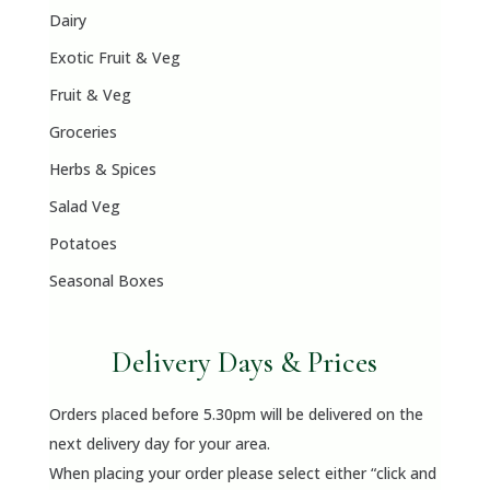
Dairy
Exotic Fruit & Veg
Fruit & Veg
Groceries
Herbs & Spices
Salad Veg
Potatoes
Seasonal Boxes
Delivery Days & Prices
Orders placed before 5.30pm will be delivered on the
next delivery day for your area.
When placing your order please select either “click and