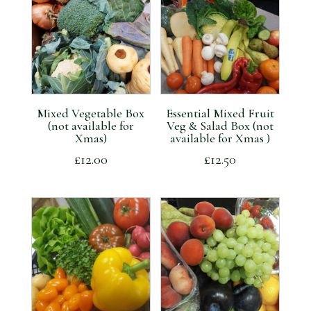
Mixed Vegetable Box
Essential Mixed Fruit
(not available for
Veg & Salad Box (not
Xmas)
available for Xmas )
£
12.00
£
12.50