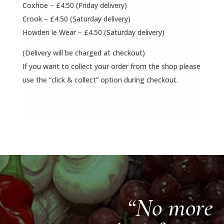
Coxhoe – £4.50 (Friday delivery)
Crook – £4.50 (Saturday delivery)
Howden le Wear – £4.50 (Saturday delivery)
(Delivery will be charged at checkout)
If you want to collect your order from the shop please
use the “click & collect” option during checkout.
“No more