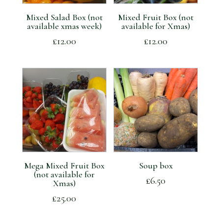
Mixed Salad Box (not
Mixed Fruit Box (not
available xmas week)
available for Xmas)
£
12.00
£
12.00
Mega Mixed Fruit Box
Soup box
(not available for
£
6.50
Xmas)
£
25.00