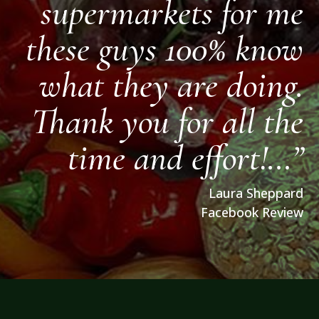
supermarkets for me
these guys 100% know
what they are doing.
Thank you for all the
time and effort!…”
Laura Sheppard
Facebook Review