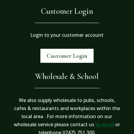
Customer Login
Login to your customer account
Customer Login
Wholesale & School
We also supply wholesale to pubs, schools,
cafes & restaurants and workplaces within the
local area . For more information on our
wholesale service please contact us
by email
or
telephone 07475 751 300.