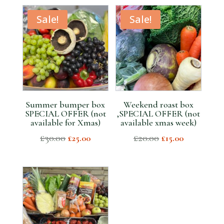
Sale!
Sale!
Summer bumper box
Weekend roast box
SPECIAL OFFER (not
,SPECIAL OFFER (not
available for Xmas)
available xmas week)
Original
Current
Original
Current
£
30.00
£
20.00
£
25.00
£
15.00
price
price
price
price
was:
is:
was:
is:
£30.00.
£25.00.
£20.00.
£15.00.