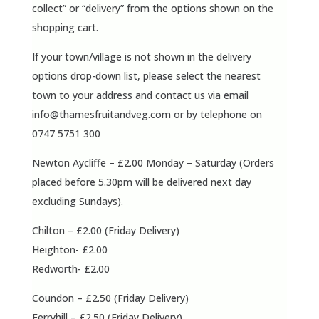
collect” or “delivery” from the options shown on the
shopping cart.
If your town/village is not shown in the delivery
options drop-down list, please select the nearest
town to your address and contact us via email
info@thamesfruitandveg.com
or by telephone on
0747 5751 300
Newton Aycliffe – £2.00 Monday – Saturday (Orders
placed before 5.30pm will be delivered next day
excluding Sundays).
Chilton – £2.00 (Friday Delivery)
Heighton- £2.00
Redworth- £2.00
Coundon – £2.50 (Friday Delivery)
Ferryhill – £2.50 (Friday Delivery)