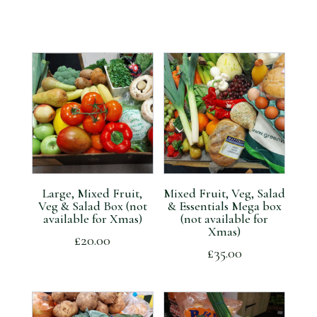
Large, Mixed Fruit,
Mixed Fruit, Veg, Salad
Veg & Salad Box (not
& Essentials Mega box
available for Xmas)
(not available for
Xmas)
£
20.00
£
35.00