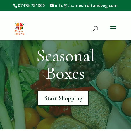
07475 751300
info@thamesfruitandveg.com
Seasonal
Boxes
Start Shopping