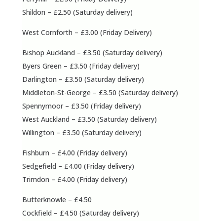
Shildon – £2.50 (Saturday delivery)
West Cornforth – £3.00 (Friday Delivery)
Bishop Auckland – £3.50 (Saturday delivery)
Byers Green – £3.50 (Friday delivery)
Darlington – £3.50 (Saturday delivery)
Middleton-St-George – £3.50 (Saturday delivery)
Spennymoor – £3.50 (Friday delivery)
West Auckland – £3.50 (Saturday delivery)
Willington – £3.50 (Saturday delivery)
Fishburn – £4.00 (Friday delivery)
Sedgefield – £4.00 (Friday delivery)
Trimdon – £4.00 (Friday delivery)
Butterknowle – £4.50
Cockfield – £4.50 (Saturday delivery)