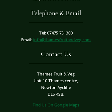
Telephone & Email
Tel: 07475 751300
Email:
info@thamesfruitandveg.com
Contact Us
Thames Fruit & Veg
Unit 10 Thames centre,
Newton Aycliffe
DL5 4SB,
Find Us On Google Maps