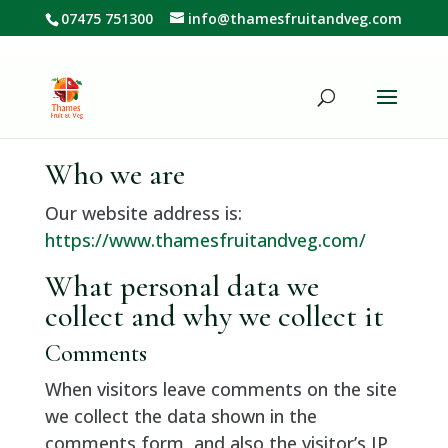
07475 751300
info@thamesfruitandveg.com
Who we are
Our website address is:
https://www.thamesfruitandveg.com/
What personal data we
collect and why we collect it
Comments
When visitors leave comments on the site
we collect the data shown in the
comments form, and also the visitor’s IP