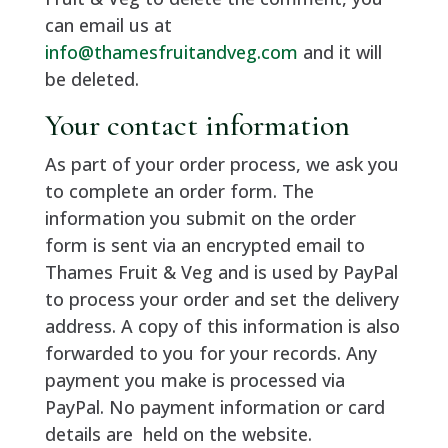
can email us at
info@thamesfruitandveg.com
and it will
be deleted.
Your contact information
As part of your order process, we ask you
to complete an order form. The
information you submit on the order
form is sent via an encrypted email to
Thames Fruit & Veg and is used by PayPal
to process your order and set the delivery
address. A copy of this information is also
forwarded to you for your records. Any
payment you make is processed via
PayPal. No payment information or card
details are held on the website.