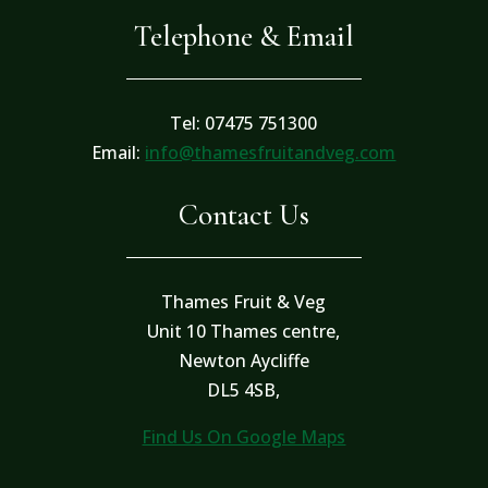
Telephone & Email
Tel: 07475 751300
Email:
info@thamesfruitandveg.com
Contact Us
Thames Fruit & Veg
Unit 10 Thames centre,
Newton Aycliffe
DL5 4SB,
Find Us On Google Maps