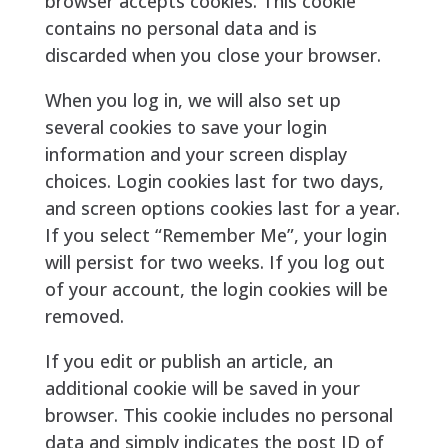
browser accepts cookies. This cookie
contains no personal data and is
discarded when you close your browser.
When you log in, we will also set up
several cookies to save your login
information and your screen display
choices. Login cookies last for two days,
and screen options cookies last for a year.
If you select “Remember Me”, your login
will persist for two weeks. If you log out
of your account, the login cookies will be
removed.
If you edit or publish an article, an
additional cookie will be saved in your
browser. This cookie includes no personal
data and simply indicates the post ID of