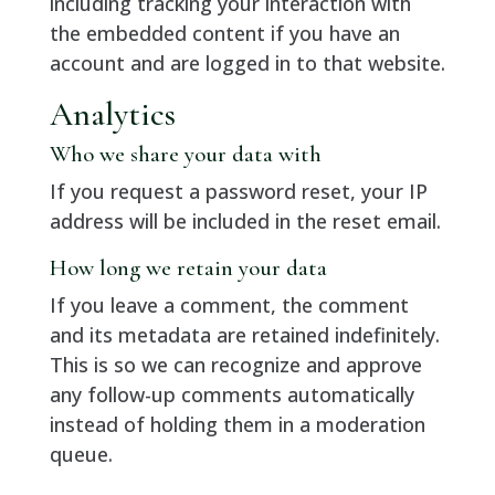
including tracking your interaction with
the embedded content if you have an
account and are logged in to that website.
Analytics
Who we share your data with
If you request a password reset, your IP
address will be included in the reset email.
How long we retain your data
If you leave a comment, the comment
and its metadata are retained indefinitely.
This is so we can recognize and approve
any follow-up comments automatically
instead of holding them in a moderation
queue.