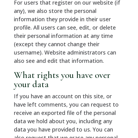
For users that register on our website (if
any), we also store the personal
information they provide in their user
profile. All users can see, edit, or delete
their personal information at any time
(except they cannot change their
username). Website administrators can
also see and edit that information.
What rights you have over
your data
If you have an account on this site, or
have left comments, you can request to
receive an exported file of the personal
data we hold about you, including any
data you have provided to us. You can
also request that we erase any personal