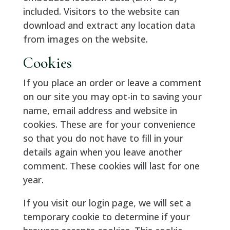
included. Visitors to the website can
download and extract any location data
from images on the website.
Cookies
If you place an order or leave a comment
on our site you may opt-in to saving your
name, email address and website in
cookies. These are for your convenience
so that you do not have to fill in your
details again when you leave another
comment. These cookies will last for one
year.
If you visit our login page, we will set a
temporary cookie to determine if your