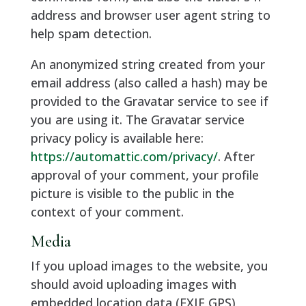
address and browser user agent string to
help spam detection.
An anonymized string created from your
email address (also called a hash) may be
provided to the Gravatar service to see if
you are using it. The Gravatar service
privacy policy is available here:
https://automattic.com/privacy/
. After
approval of your comment, your profile
picture is visible to the public in the
context of your comment.
Media
If you upload images to the website, you
should avoid uploading images with
embedded location data (EXIF GPS)