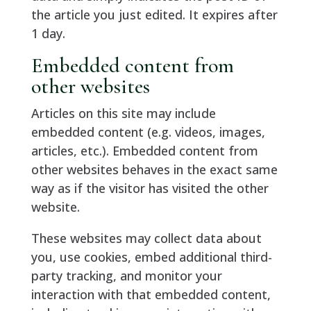
the article you just edited. It expires after
1 day.
Embedded content from
other websites
Articles on this site may include
embedded content (e.g. videos, images,
articles, etc.). Embedded content from
other websites behaves in the exact same
way as if the visitor has visited the other
website.
These websites may collect data about
you, use cookies, embed additional third-
party tracking, and monitor your
interaction with that embedded content,