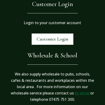
Customer Login
Login to your customer account
Customer Login
Wholesale & School
We also supply wholesale to pubs, schools,
cafes & restaurants and workplaces within the
local area . For more information on our
wholesale service please contact us
by email
or
telephone 07475 751 300.