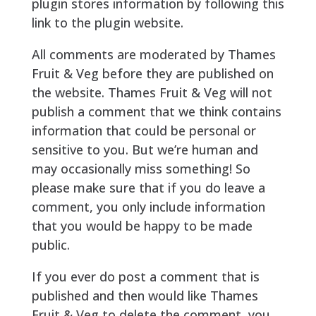
plugin stores information by following this
link to the plugin website.
All comments are moderated by Thames
Fruit & Veg before they are published on
the website. Thames Fruit & Veg will not
publish a comment that we think contains
information that could be personal or
sensitive to you. But we’re human and
may occasionally miss something! So
please make sure that if you do leave a
comment, you only include information
that you would be happy to be made
public.
If you ever do post a comment that is
published and then would like Thames
Fruit & Veg to delete the comment, you