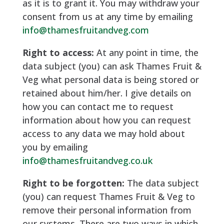
as it is to grant it. You may withdraw your
consent from us at any time by emailing
info@thamesfruitandveg.com
Right to access:
At any point in time, the
data subject (you) can ask Thames Fruit &
Veg what personal data is being stored or
retained about him/her. I give details on
how you can contact me to request
information about how you can request
access to any data we may hold about
you by emailing
info@thamesfruitandveg.co.uk
Right to be forgotten:
The data subject
(you) can request Thames Fruit & Veg to
remove their personal information from
our systems. There are two ways in which