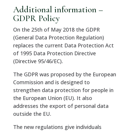
Additional information –
GDPR Policy
On the 25th of May 2018 the GDPR
(General Data Protection Regulation)
replaces the current Data Protection Act
of 1995 Data Protection Directive
(Directive 95/46/EC).
The GDPR was proposed by the European
Commission and is designed to
strengthen data protection for people in
the European Union (EU). It also
addresses the export of personal data
outside the EU.
The new regulations give individuals