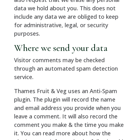
data we hold about you. This does not
include any data we are obliged to keep
for administrative, legal, or security
purposes.
Where we send your data
Visitor comments may be checked
through an automated spam detection
service.
Thames Fruit & Veg uses an Anti-Spam
plugin. The plugin will record the name
and email address you provide when you
leave a comment. It will also record the
comment you make & the time you make
it. You can read more about how the