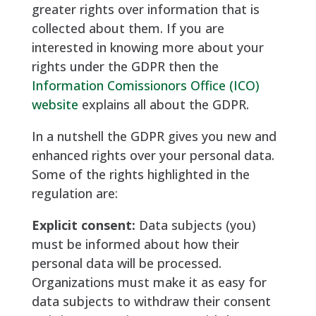
greater rights over information that is
collected about them. If you are
interested in knowing more about your
rights under the GDPR then the
Information Comissionors Office (ICO)
website
explains all about the GDPR.
In a nutshell the GDPR gives you new and
enhanced rights over your personal data.
Some of the rights highlighted in the
regulation are:
Explicit consent:
Data subjects (you)
must be informed about how their
personal data will be processed.
Organizations must make it as easy for
data subjects to withdraw their consent