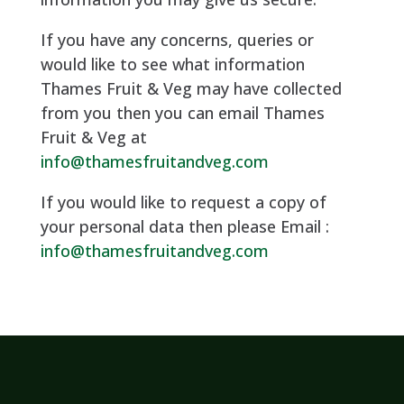
If you have any concerns, queries or
would like to see what information
Thames Fruit & Veg may have collected
from you then you can email Thames
Fruit & Veg at
info@thamesfruitandveg.com
If you would like to request a copy of
your personal data then please Email :
info@thamesfruitandveg.com