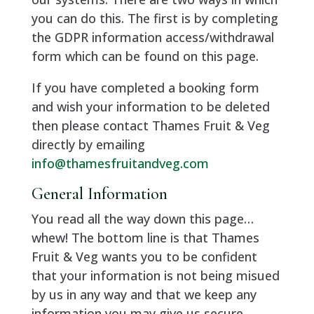
you can do this. The first is by completing
the GDPR information access/withdrawal
form which can be found on this page.
If you have completed a booking form
and wish your information to be deleted
then please contact Thames Fruit & Veg
directly by emailing
info@thamesfruitandveg.com
General Information
You read all the way down this page…
whew! The bottom line is that Thames
Fruit & Veg wants you to be confident
that your information is not being misued
by us in any way and that we keep any
information you may give us secure.