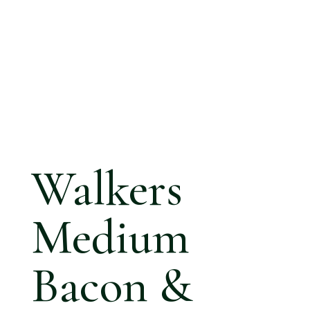
Walkers
Medium
Bacon &