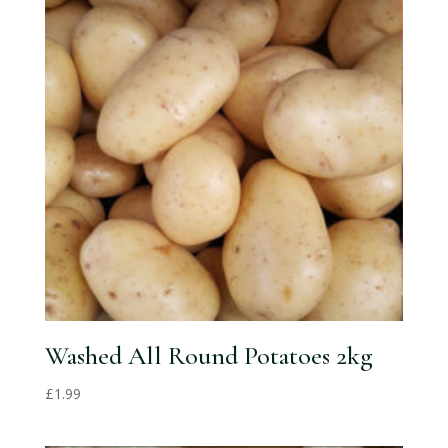
Washed All Round Potatoes 2kg
£
1.99