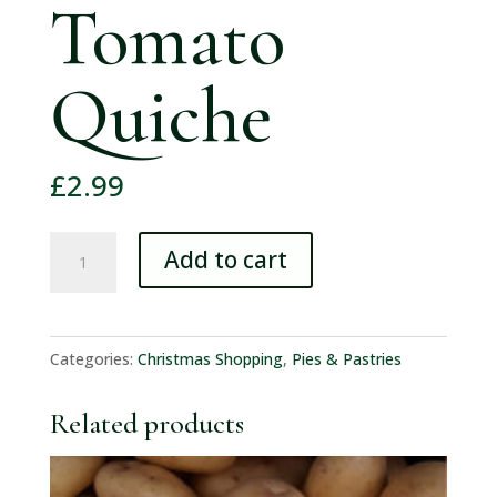
Tomato
Quiche
£
2.99
Walkers
Add to cart
Medium
Bacon
&
Categories:
Christmas Shopping
,
Pies & Pastries
Tomato
Quiche
Related products
quantity