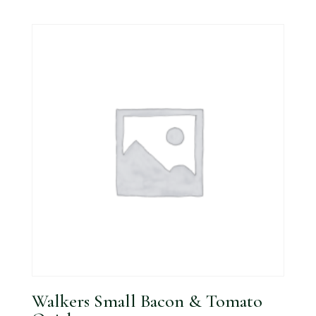
Walkers Small Bacon & Tomato