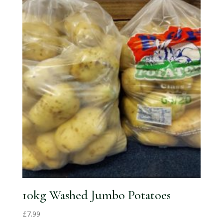
10kg Washed Jumbo Potatoes
£
7.99