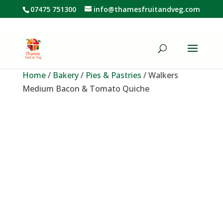
07475 751300
info@thamesfruitandveg.com
Home
/
Bakery
/
Pies & Pastries
/ Walkers
Medium Bacon & Tomato Quiche