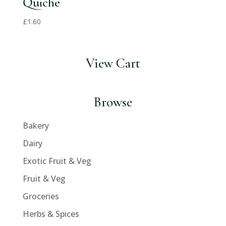
Quiche
£
1.60
View Cart
Browse
Bakery
Dairy
Exotic Fruit & Veg
Fruit & Veg
Groceries
Herbs & Spices