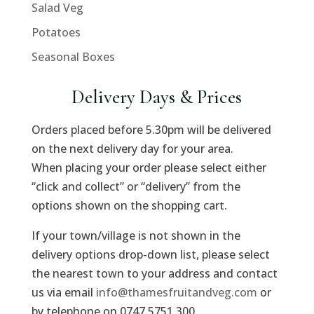
Salad Veg
Potatoes
Seasonal Boxes
Delivery Days & Prices
Orders placed before 5.30pm will be delivered
on the next delivery day for your area.
When placing your order please select either
“click and collect” or “delivery” from the
options shown on the shopping cart.
If your town/village is not shown in the
delivery options drop-down list, please select
the nearest town to your address and contact
us via email
info@thamesfruitandveg.com
or
by telephone on 0747 5751 300