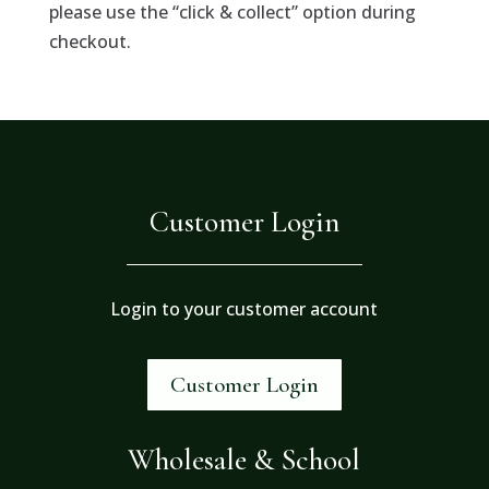
please use the “click & collect” option during
checkout.
Customer Login
Login to your customer account
Customer Login
Wholesale & School