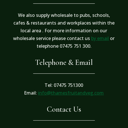
We also supply wholesale to pubs, schools,
cafes & restaurants and workplaces within the
local area . For more information on our
wholesale service please contact us
by email
or
telephone 07475 751 300.
Telephone & Email
Tel: 07475 751300
Email:
info@thamesfruitandveg.com
Contact Us