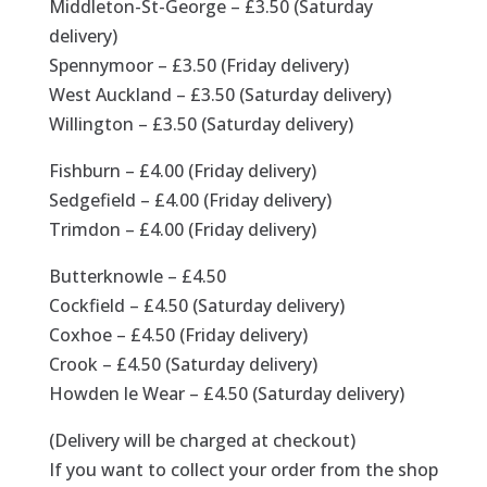
Middleton-St-George – £3.50 (Saturday
delivery)
Spennymoor – £3.50 (Friday delivery)
West Auckland – £3.50 (Saturday delivery)
Willington – £3.50 (Saturday delivery)
Fishburn – £4.00 (Friday delivery)
Sedgefield – £4.00 (Friday delivery)
Trimdon – £4.00 (Friday delivery)
Butterknowle – £4.50
Cockfield – £4.50 (Saturday delivery)
Coxhoe – £4.50 (Friday delivery)
Crook – £4.50 (Saturday delivery)
Howden le Wear – £4.50 (Saturday delivery)
(Delivery will be charged at checkout)
If you want to collect your order from the shop