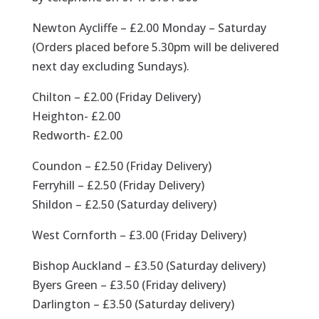
Newton Aycliffe – £2.00 Monday – Saturday
(Orders placed before 5.30pm will be delivered
next day excluding Sundays).
Chilton – £2.00 (Friday Delivery)
Heighton- £2.00
Redworth- £2.00
Coundon – £2.50 (Friday Delivery)
Ferryhill – £2.50 (Friday Delivery)
Shildon – £2.50 (Saturday delivery)
West Cornforth – £3.00 (Friday Delivery)
Bishop Auckland – £3.50 (Saturday delivery)
Byers Green – £3.50 (Friday delivery)
Darlington – £3.50 (Saturday delivery)