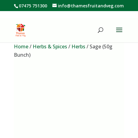
07475 751300
info@thamesfruitandveg.com
Home
/
Herbs & Spices
/
Herbs
/ Sage (50g
Bunch)