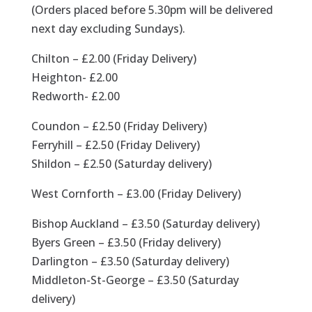
(Orders placed before 5.30pm will be delivered
next day excluding Sundays).
Chilton – £2.00 (Friday Delivery)
Heighton- £2.00
Redworth- £2.00
Coundon – £2.50 (Friday Delivery)
Ferryhill – £2.50 (Friday Delivery)
Shildon – £2.50 (Saturday delivery)
West Cornforth – £3.00 (Friday Delivery)
Bishop Auckland – £3.50 (Saturday delivery)
Byers Green – £3.50 (Friday delivery)
Darlington – £3.50 (Saturday delivery)
Middleton-St-George – £3.50 (Saturday
delivery)