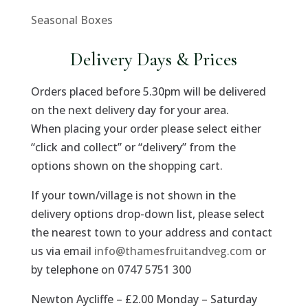
Seasonal Boxes
Delivery Days & Prices
Orders placed before 5.30pm will be delivered
on the next delivery day for your area.
When placing your order please select either
“click and collect” or “delivery” from the
options shown on the shopping cart.
If your town/village is not shown in the
delivery options drop-down list, please select
the nearest town to your address and contact
us via email
info@thamesfruitandveg.com
or
by telephone on 0747 5751 300
Newton Aycliffe – £2.00 Monday – Saturday