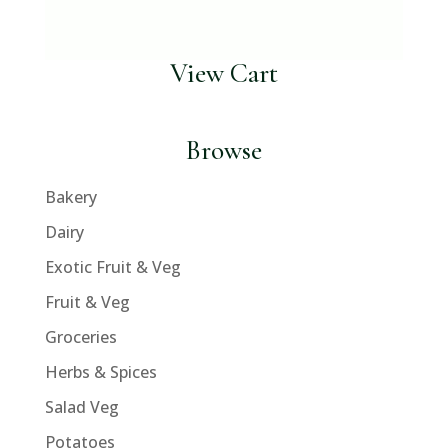
View Cart
Browse
Bakery
Dairy
Exotic Fruit & Veg
Fruit & Veg
Groceries
Herbs & Spices
Salad Veg
Potatoes