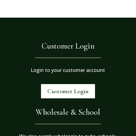
Customer Login
Login to your customer account
Customer Login
Wholesale & School