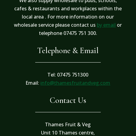
We also supply wholesale to pubs, schools,
cafes & restaurants and workplaces within the
local area . For more information on our
wholesale service please contact us
by email
or
telephone 07475 751 300.
Telephone & Email
Tel: 07475 751300
Email:
info@thamesfruitandveg.com
Contact Us
Thames Fruit & Veg
Unit 10 Thames centre,