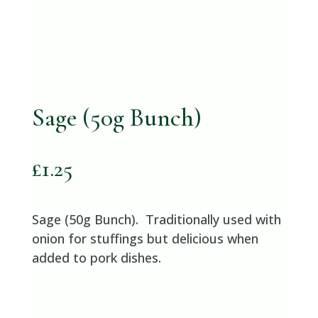
Sage (50g Bunch)
£
1.25
Sage (50g Bunch). Traditionally used with
onion for stuffings but delicious when
added to pork dishes.