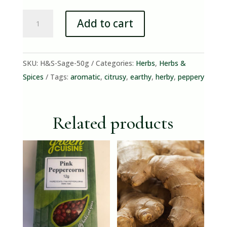
Sage
Add to cart
(50g
Bunch)
quantity
SKU:
H&S-Sage-50g
Categories:
Herbs
,
Herbs &
Spices
Tags:
aromatic
,
citrusy
,
earthy
,
herby
,
peppery
Related products