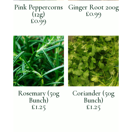
Pink Peppercorns
Ginger Root 200g
£
0.99
(12g)
£
0.99
Rosemary (50g
Coriander (50g
Bunch)
Bunch)
£
1.25
£
1.25