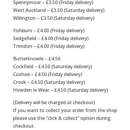
Spennymoor – £3.50 (Friday delivery)
West Auckland – £3.50 (Saturday delivery)
Willington – £3.50 (Saturday delivery)
Fishburn – £4.00 (Friday delivery)
Sedgefield – £4.00 (Friday delivery)
Trimdon – £4.00 (Friday delivery)
Butterknowle – £4.50
Cockfield – £4.50 (Saturday delivery)
Coxhoe – £4.50 (Friday delivery)
Crook – £4.50 (Saturday delivery)
Howden le Wear – £4.50 (Saturday delivery)
(Delivery will be charged at checkout)
If you want to collect your order from the shop
please use the “click & collect” option during
checkout.