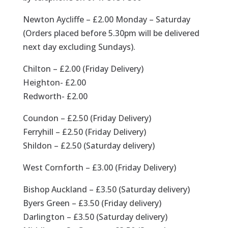
Newton Aycliffe – £2.00 Monday – Saturday
(Orders placed before 5.30pm will be delivered
next day excluding Sundays).
Chilton – £2.00 (Friday Delivery)
Heighton- £2.00
Redworth- £2.00
Coundon – £2.50 (Friday Delivery)
Ferryhill – £2.50 (Friday Delivery)
Shildon – £2.50 (Saturday delivery)
West Cornforth – £3.00 (Friday Delivery)
Bishop Auckland – £3.50 (Saturday delivery)
Byers Green – £3.50 (Friday delivery)
Darlington – £3.50 (Saturday delivery)