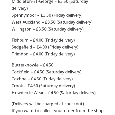
Middleton-St-George – £3.50 (Saturday
delivery)
Spennymoor – £3.50 (Friday delivery)
West Auckland – £3.50 (Saturday delivery)
Willington – £3.50 (Saturday delivery)
Fishburn – £4.00 (Friday delivery)
Sedgefield – £4.00 (Friday delivery)
Trimdon – £4.00 (Friday delivery)
Butterknowle – £4.50
Cockfield – £4.50 (Saturday delivery)
Coxhoe – £4.50 (Friday delivery)
Crook – £4.50 (Saturday delivery)
Howden le Wear – £4.50 (Saturday delivery)
(Delivery will be charged at checkout)
If you want to collect your order from the shop