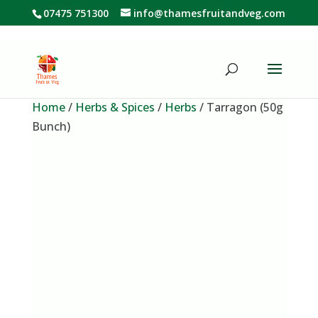
07475 751300
info@thamesfruitandveg.com
Home
/
Herbs & Spices
/
Herbs
/ Tarragon (50g
Bunch)