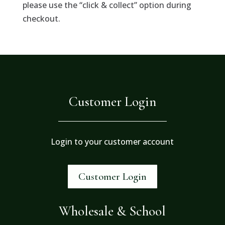
please use the “click & collect” option during
checkout.
Customer Login
Login to your customer account
Customer Login
Wholesale & School