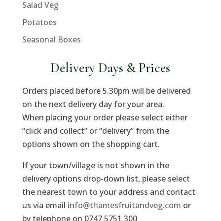
Salad Veg
Potatoes
Seasonal Boxes
Delivery Days & Prices
Orders placed before 5.30pm will be delivered
on the next delivery day for your area.
When placing your order please select either
“click and collect” or “delivery” from the
options shown on the shopping cart.
If your town/village is not shown in the
delivery options drop-down list, please select
the nearest town to your address and contact
us via email
info@thamesfruitandveg.com
or
by telephone on 0747 5751 300