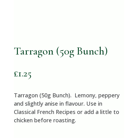
Tarragon (50g Bunch)
£
1.25
Tarragon (50g Bunch). Lemony, peppery
and slightly anise in flavour. Use in
Classical French Recipes or add a little to
chicken before roasting.