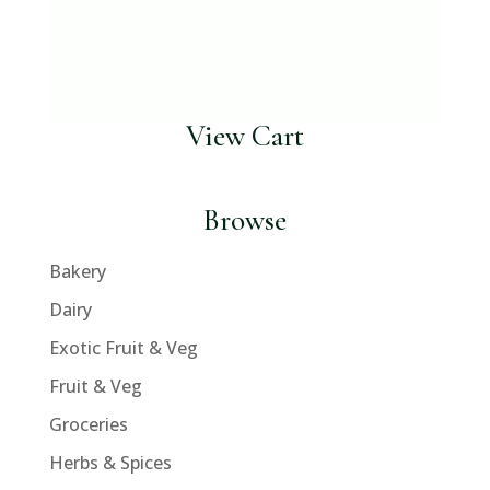
View Cart
Browse
Bakery
Dairy
Exotic Fruit & Veg
Fruit & Veg
Groceries
Herbs & Spices