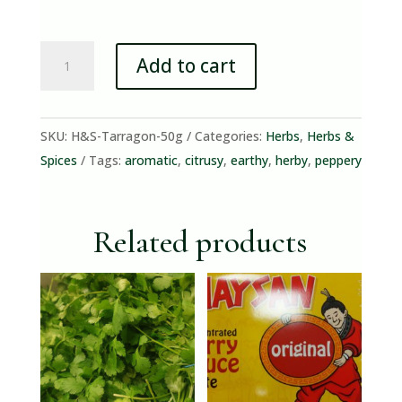
Tarragon
Add to cart
(50g
Bunch)
quantity
SKU:
H&S-Tarragon-50g
Categories:
Herbs
,
Herbs &
Spices
Tags:
aromatic
,
citrusy
,
earthy
,
herby
,
peppery
Related products