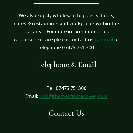
We also supply wholesale to pubs, schools,
cafes & restaurants and workplaces within the
local area . For more information on our
wholesale service please contact us
by email
or
telephone 07475 751 300.
Telephone & Email
Tel: 07475 751300
Email:
info@thamesfruitandveg.com
Contact Us