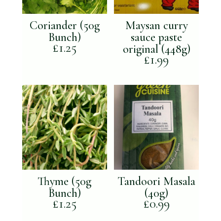
Coriander (50g
Maysan curry
Bunch)
sauce paste
£
1.25
original (448g)
£
1.99
Thyme (50g
Tandoori Masala
Bunch)
(40g)
£
1.25
£
0.99