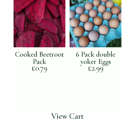
Cooked Beetroot
6 Pack double
Pack
yoker Eggs
£
0.79
£
2.99
View Cart