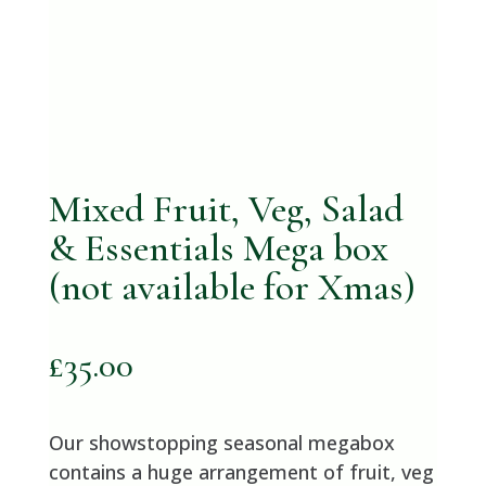
Mixed Fruit, Veg, Salad
& Essentials Mega box
(not available for Xmas)
£
35.00
Our showstopping seasonal megabox
contains a huge arrangement of fruit, veg