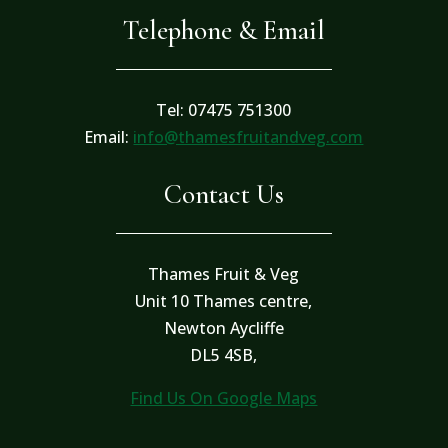
Telephone & Email
Tel: 07475 751300
Email:
info@thamesfruitandveg.com
Contact Us
Thames Fruit & Veg
Unit 10 Thames centre,
Newton Aycliffe
DL5 4SB,
Find Us On Google Maps