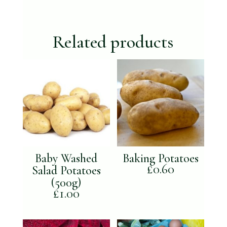
box
(not
available
Related products
for
Xmas)
quantity
Baby Washed
Baking Potatoes
£
0.60
Salad Potatoes
(500g)
£
1.00