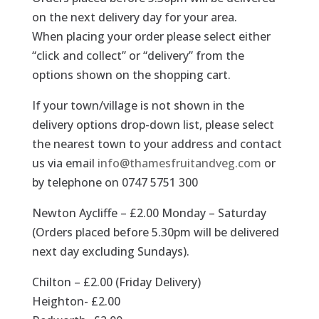
on the next delivery day for your area.
When placing your order please select either
“click and collect” or “delivery” from the
options shown on the shopping cart.
If your town/village is not shown in the
delivery options drop-down list, please select
the nearest town to your address and contact
us via email
info@thamesfruitandveg.com
or
by telephone on 0747 5751 300
Newton Aycliffe – £2.00 Monday – Saturday
(Orders placed before 5.30pm will be delivered
next day excluding Sundays).
Chilton – £2.00 (Friday Delivery)
Heighton- £2.00