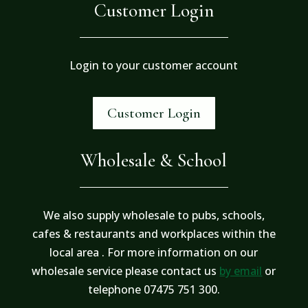
Customer Login
Login to your customer account
Customer Login
Wholesale & School
We also supply wholesale to pubs, schools,
cafes & restaurants and workplaces within the
local area . For more information on our
wholesale service please contact us
by email
or
telephone 07475 751 300.