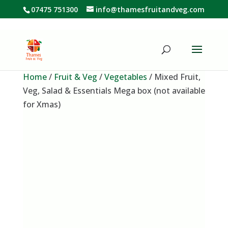
07475 751300
info@thamesfruitandveg.com
Home
/
Fruit & Veg
/
Vegetables
/ Mixed Fruit,
Veg, Salad & Essentials Mega box (not available
for Xmas)