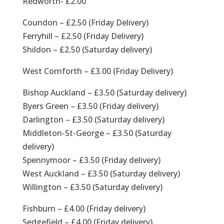
Redworth- £2.00
Coundon – £2.50 (Friday Delivery)
Ferryhill – £2.50 (Friday Delivery)
Shildon – £2.50 (Saturday delivery)
West Cornforth – £3.00 (Friday Delivery)
Bishop Auckland – £3.50 (Saturday delivery)
Byers Green – £3.50 (Friday delivery)
Darlington – £3.50 (Saturday delivery)
Middleton-St-George – £3.50 (Saturday
delivery)
Spennymoor – £3.50 (Friday delivery)
West Auckland – £3.50 (Saturday delivery)
Willington – £3.50 (Saturday delivery)
Fishburn – £4.00 (Friday delivery)
Sedgefield – £4.00 (Friday delivery)