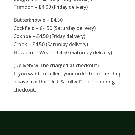
Trimdon – £4.00 (Friday delivery)
Butterknowle – £4.50
Cockfield – £4.50 (Saturday delivery)
Coxhoe – £4.50 (Friday delivery)
Crook – £4.50 (Saturday delivery)
Howden le Wear – £4.50 (Saturday delivery)
(Delivery will be charged at checkout)
If you want to collect your order from the shop
please use the “click & collect” option during
checkout.