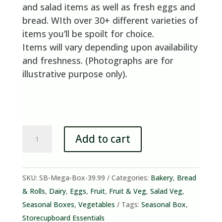
and salad items as well as fresh eggs and
bread. WIth over 30+ different varieties of
items you’ll be spoilt for choice.
Items will vary depending upon availability
and freshness. (Photographs are for
illustrative purpose only).
Mixed
Add to cart
Fruit,
Veg,
Salad
SKU:
SB-Mega-Box-39.99
Categories:
Bakery
,
Bread
&
& Rolls
,
Dairy
,
Eggs
,
Fruit
,
Fruit & Veg
,
Salad Veg
,
Essentials
Seasonal Boxes
,
Vegetables
Tags:
Seasonal Box
,
Mega
Storecupboard Essentials