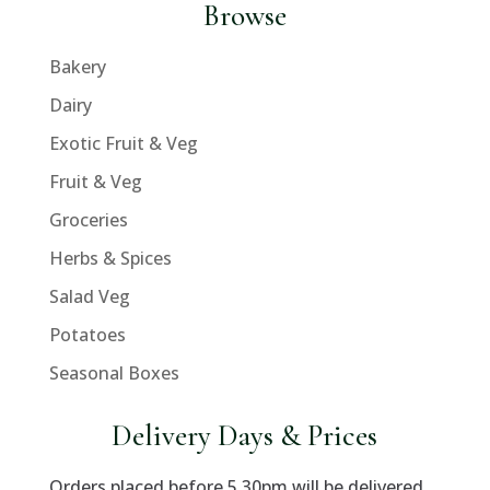
Browse
Bakery
Dairy
Exotic Fruit & Veg
Fruit & Veg
Groceries
Herbs & Spices
Salad Veg
Potatoes
Seasonal Boxes
Delivery Days & Prices
Orders placed before 5.30pm will be delivered