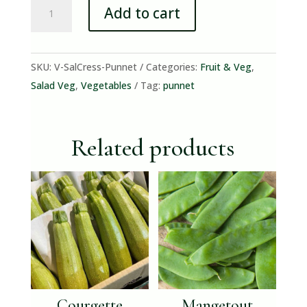
Salad
Add to cart
Cress
(punnet)
quantity
SKU:
V-SalCress-Punnet
Categories:
Fruit & Veg
,
Salad Veg
,
Vegetables
Tag:
punnet
Related products
Courgette
Mangetout