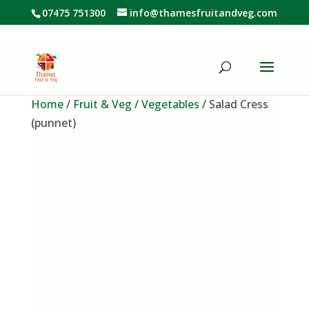
07475 751300
info@thamesfruitandveg.com
Home
/
Fruit & Veg
/
Vegetables
/ Salad Cress
(punnet)