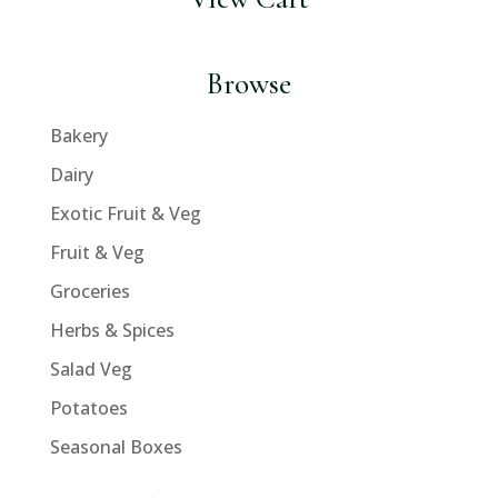
Browse
Bakery
Dairy
Exotic Fruit & Veg
Fruit & Veg
Groceries
Herbs & Spices
Salad Veg
Potatoes
Seasonal Boxes