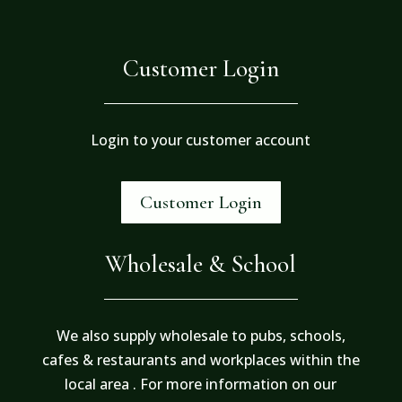
Customer Login
Login to your customer account
Customer Login
Wholesale & School
We also supply wholesale to pubs, schools,
cafes & restaurants and workplaces within the
local area . For more information on our