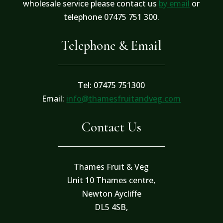
wholesale service please contact us
by email
or
telephone 07475 751 300.
Telephone & Email
Tel: 07475 751300
Email:
info@thamesfruitandveg.com
Contact Us
Thames Fruit & Veg
Unit 10 Thames centre,
Newton Aycliffe
DL5 4SB,