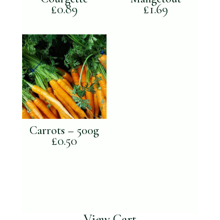
£
0.89
£
1.69
Carrots – 500g
£
0.50
View Cart