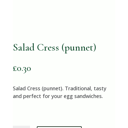
Salad Cress (punnet)
£
0.30
Salad Cress (punnet). Traditional, tasty
and perfect for your egg sandwiches.