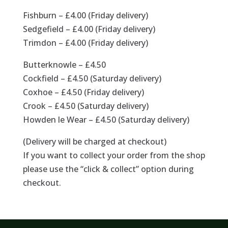
Fishburn – £4.00 (Friday delivery)
Sedgefield – £4.00 (Friday delivery)
Trimdon – £4.00 (Friday delivery)
Butterknowle – £4.50
Cockfield – £4.50 (Saturday delivery)
Coxhoe – £4.50 (Friday delivery)
Crook – £4.50 (Saturday delivery)
Howden le Wear – £4.50 (Saturday delivery)
(Delivery will be charged at checkout)
If you want to collect your order from the shop
please use the “click & collect” option during
checkout.