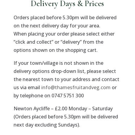
Delivery Days & Prices
Orders placed before 5.30pm will be delivered
on the next delivery day for your area.
When placing your order please select either
“click and collect” or “delivery” from the
options shown on the shopping cart.
If your town/village is not shown in the
delivery options drop-down list, please select
the nearest town to your address and contact
us via email
info@thamesfruitandveg.com
or
by telephone on 0747 5751 300
Newton Aycliffe – £2.00 Monday – Saturday
(Orders placed before 5.30pm will be delivered
next day excluding Sundays).