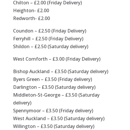
Chilton – £2.00 (Friday Delivery)
Heighton- £2.00
Redworth- £2.00
Coundon – £2.50 (Friday Delivery)
Ferryhill – £2.50 (Friday Delivery)
Shildon – £2.50 (Saturday delivery)
West Cornforth – £3.00 (Friday Delivery)
Bishop Auckland – £3.50 (Saturday delivery)
Byers Green – £3.50 (Friday delivery)
Darlington – £3.50 (Saturday delivery)
Middleton-St-George – £3.50 (Saturday
delivery)
Spennymoor – £3.50 (Friday delivery)
West Auckland – £3.50 (Saturday delivery)
Willington – £3.50 (Saturday delivery)