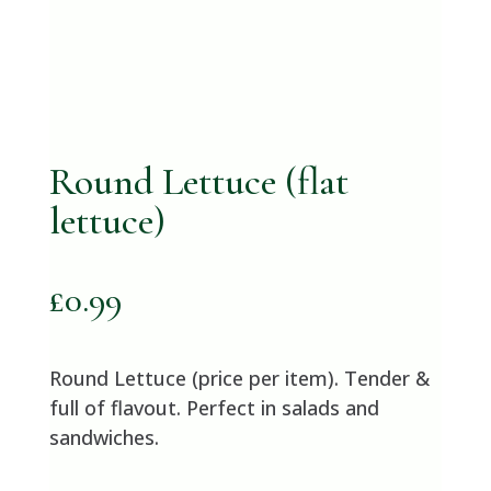
Round Lettuce (flat
lettuce)
£
0.99
Round Lettuce (price per item). Tender &
full of flavout. Perfect in salads and
sandwiches.