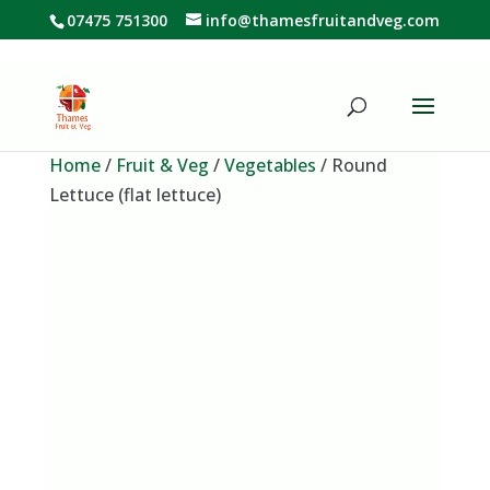
07475 751300
info@thamesfruitandveg.com
Home
/
Fruit & Veg
/
Vegetables
/ Round
Lettuce (flat lettuce)