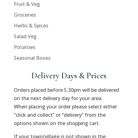
Fruit & Veg
Groceries
Herbs & Spices
Salad Veg
Potatoes
Seasonal Boxes
Delivery Days & Prices
Orders placed before 5.30pm will be delivered
on the next delivery day for your area.
When placing your order please select either
“click and collect” or “delivery” from the
options shown on the shopping cart.
If your town/village is not shown in the