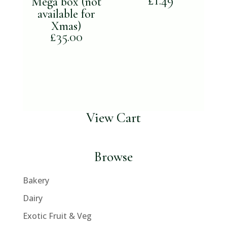
£
1.49
Mega box (not
available for
Xmas)
£
35.00
View Cart
Browse
Bakery
Dairy
Exotic Fruit & Veg