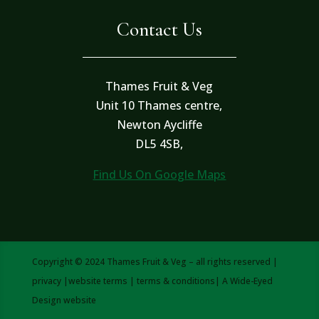
Contact Us
Thames Fruit & Veg
Unit 10 Thames centre,
Newton Aycliffe
DL5 4SB,
Find Us On Google Maps
Copyright © 2024 Thames Fruit & Veg – all rights reserved |
privacy
|
website terms
|
terms & conditions
| A
Wide-Eyed
Design
website