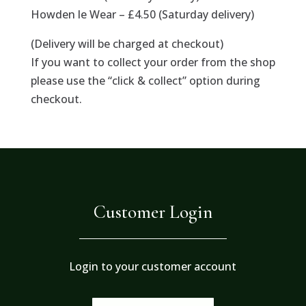
Howden le Wear – £4.50 (Saturday delivery)
(Delivery will be charged at checkout)
If you want to collect your order from the shop
please use the “click & collect” option during
checkout.
Customer Login
Login to your customer account