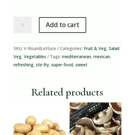
Round
Add to cart
Lettuce
(flat
lettuce)
SKU:
V-RoundLettuce
Categories:
Fruit & Veg
,
Salad
quantity
Veg
,
Vegetables
Tags:
mediterranean
,
mexican
,
refreshing
,
stir-fry
,
super-food
,
sweet
Related products