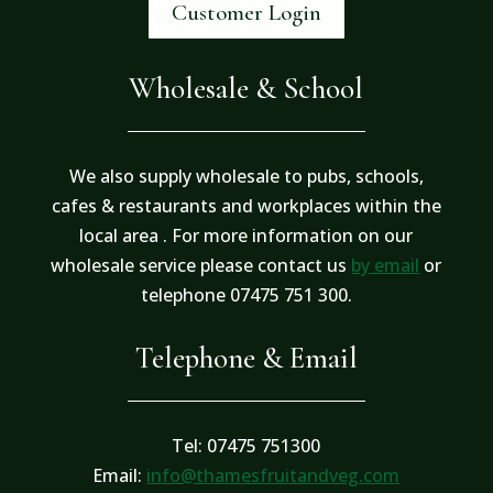
Customer Login
Wholesale & School
We also supply wholesale to pubs, schools,
cafes & restaurants and workplaces within the
local area . For more information on our
wholesale service please contact us
by email
or
telephone 07475 751 300.
Telephone & Email
Tel: 07475 751300
Email:
info@thamesfruitandveg.com