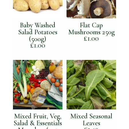
Baby Washed
Flat Cap
Salad Potatoes
Mushrooms 250g
£
1.00
(500g)
£
1.00
Mixed Fruit, Veg,
Mixed Seasonal
Salad & Essentials
Leaves