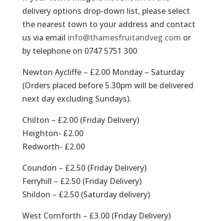
delivery options drop-down list, please select
the nearest town to your address and contact
us via email
info@thamesfruitandveg.com
or
by telephone on 0747 5751 300
Newton Aycliffe – £2.00 Monday – Saturday
(Orders placed before 5.30pm will be delivered
next day excluding Sundays).
Chilton – £2.00 (Friday Delivery)
Heighton- £2.00
Redworth- £2.00
Coundon – £2.50 (Friday Delivery)
Ferryhill – £2.50 (Friday Delivery)
Shildon – £2.50 (Saturday delivery)
West Cornforth – £3.00 (Friday Delivery)