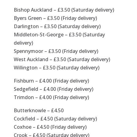
Bishop Auckland – £3.50 (Saturday delivery)
Byers Green – £3.50 (Friday delivery)
Darlington – £3.50 (Saturday delivery)
Middleton-St-George – £3.50 (Saturday
delivery)
Spennymoor – £3.50 (Friday delivery)
West Auckland – £3.50 (Saturday delivery)
Willington – £3.50 (Saturday delivery)
Fishburn – £4.00 (Friday delivery)
Sedgefield – £4.00 (Friday delivery)
Trimdon – £4.00 (Friday delivery)
Butterknowle – £4.50
Cockfield – £4.50 (Saturday delivery)
Coxhoe – £4.50 (Friday delivery)
Crook – £4.50 (Saturday delivery)