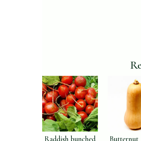
Re
Raddish bunched
Butternut