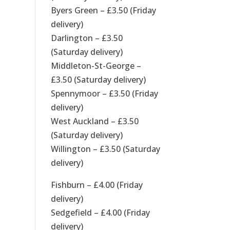
Byers Green – £3.50 (Friday
delivery)
Darlington – £3.50
(Saturday delivery)
Middleton-St-George –
£3.50 (Saturday delivery)
Spennymoor – £3.50 (Friday
delivery)
West Auckland – £3.50
(Saturday delivery)
Willington – £3.50 (Saturday
delivery)
Fishburn – £4.00 (Friday
delivery)
Sedgefield – £4.00 (Friday
delivery)