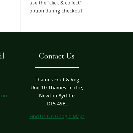
use the “click & collect”
option during checkout.
il
Contact Us
Thames Fruit & Veg
Unit 10 Thames centre,
.com
Newton Aycliffe
DL5 4SB,
Find Us On Google Maps