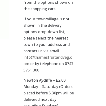
from the options shown on
the shopping cart.
If your town/village is not
shown in the delivery
options drop-down list,
please select the nearest
town to your address and
contact us via email
info@thamesfruitandveg.c
om
or by telephone on 0747
5751 300
Newton Aycliffe – £2.00
Monday – Saturday (Orders
placed before 5.30pm will be
delivered next day
excluding Sundays).