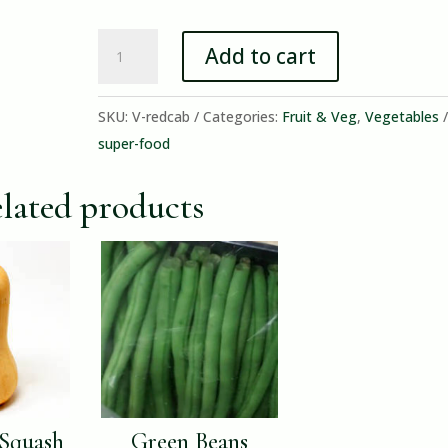
Red
Add to cart
Cabbage
quantity
SKU:
V-redcab
Categories:
Fruit & Veg
,
Vegetables
super-food
lated products
 Squash
Green Beans