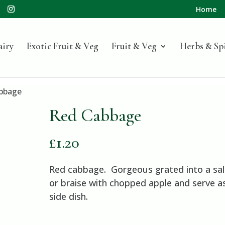
Home
airy
Exotic Fruit & Veg
Fruit & Veg
Herbs & Sp
bbage
Red Cabbage
£
1.20
Red cabbage. Gorgeous grated into a sal
or braise with chopped apple and serve a
side dish.