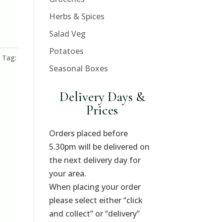
Herbs & Spices
Salad Veg
Potatoes
Tag:
Seasonal Boxes
Delivery Days &
Prices
Orders placed before
5.30pm will be delivered on
the next delivery day for
your area.
When placing your order
please select either “click
and collect” or “delivery”