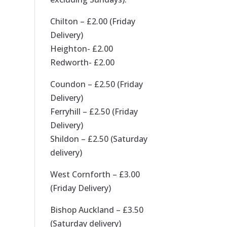
Chilton – £2.00 (Friday
Delivery)
Heighton- £2.00
Redworth- £2.00
Coundon – £2.50 (Friday
Delivery)
Ferryhill – £2.50 (Friday
Delivery)
Shildon – £2.50 (Saturday
delivery)
West Cornforth – £3.00
(Friday Delivery)
Bishop Auckland – £3.50
(Saturday delivery)