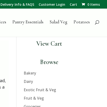
Delivery Info & FAQS
Customer Login
Cart
0 Items
ices
Pantry Essentials
Salad Veg
Potatoes
View Cart
Browse
Bakery
ad,
Dairy
s a
Exotic Fruit & Veg
Fruit & Veg
Groceries