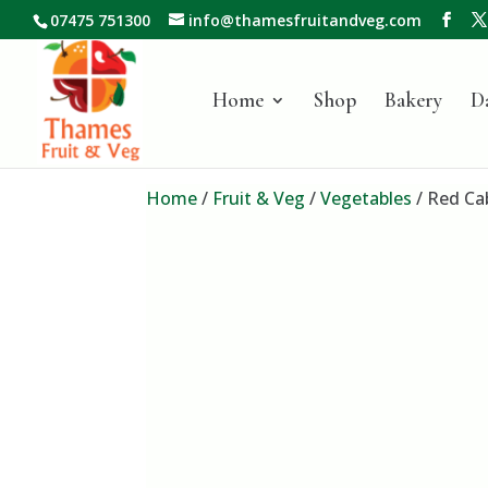
07475 751300
info@thamesfruitandveg.com
Home
Shop
Bakery
D
Home
/
Fruit & Veg
/
Vegetables
/ Red Ca