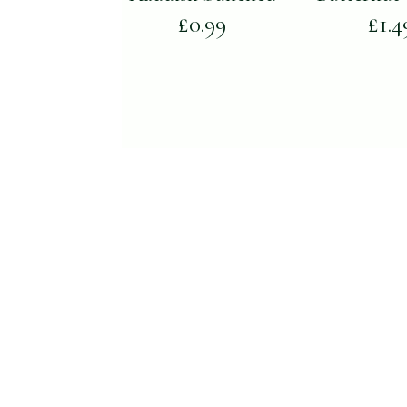
£
0.99
£
1.4