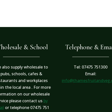
holesale & School
Telephone & Ema
 also supply wholesale to
Tel: 07475 751300
pubs, schools, cafes &
Email:
staurants and workplaces
info@thamesfruitandveg
in the local area . For more
ormation on our wholesale
rvice please contact us
by
il
or telephone 07475 751