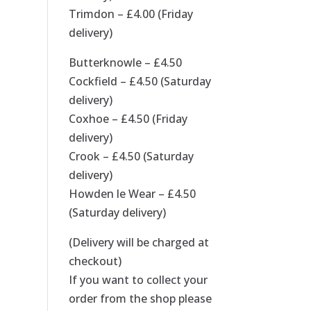
Trimdon – £4.00 (Friday
delivery)
Butterknowle – £4.50
Cockfield – £4.50 (Saturday
delivery)
Coxhoe – £4.50 (Friday
delivery)
Crook – £4.50 (Saturday
delivery)
Howden le Wear – £4.50
(Saturday delivery)
(Delivery will be charged at
checkout)
If you want to collect your
order from the shop please