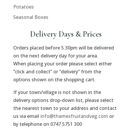
Potatoes
Seasonal Boxes
Delivery Days & Prices
Orders placed before 5.30pm will be delivered
on the next delivery day for your area.
When placing your order please select either
“click and collect” or “delivery” from the
options shown on the shopping cart.
If your town/village is not shown in the
delivery options drop-down list, please select
the nearest town to your address and contact
us via email
info@thamesfruitandveg.com
or
by telephone on 0747 5751 300