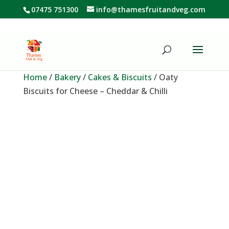
07475 751300
info@thamesfruitandveg.com
Home
/
Bakery
/
Cakes & Biscuits
/ Oaty
Biscuits for Cheese – Cheddar & Chilli