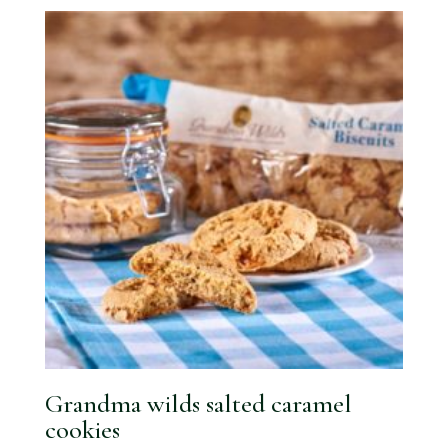
Grandma wilds salted caramel
cookies