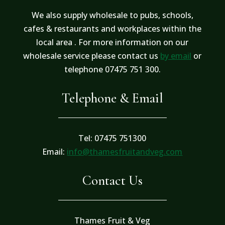
We also supply wholesale to pubs, schools,
cafes & restaurants and workplaces within the
local area . For more information on our
wholesale service please contact us
by email
or
telephone 07475 751 300.
Telephone & Email
Tel: 07475 751300
Email:
info@thamesfruitandveg.com
Contact Us
Thames Fruit & Veg