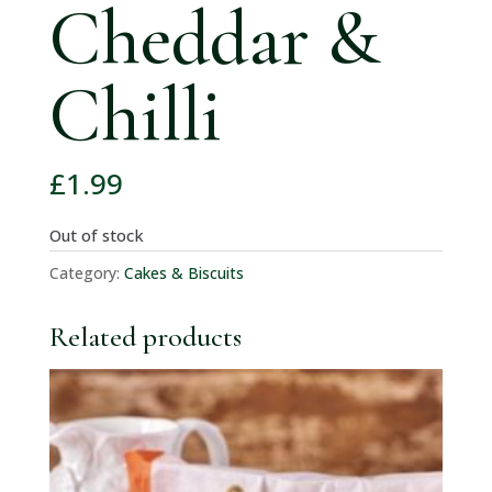
Cheddar &
Chilli
£
1.99
Out of stock
Category:
Cakes & Biscuits
Related products