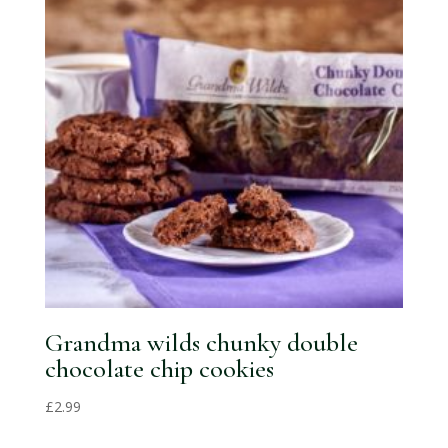
Grandma wilds chunky double
chocolate chip cookies
£
2.99