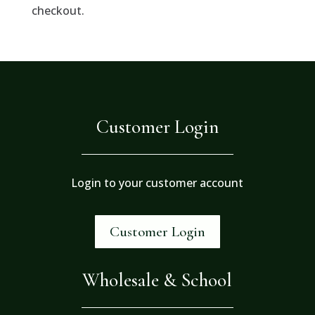
checkout.
Customer Login
Login to your customer account
Customer Login
Wholesale & School