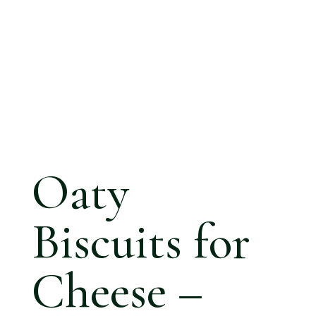
Oaty
Biscuits for
Cheese –