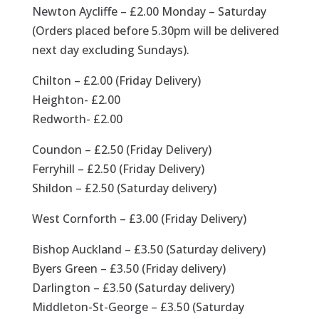
Newton Aycliffe – £2.00 Monday – Saturday
(Orders placed before 5.30pm will be delivered
next day excluding Sundays).
Chilton – £2.00 (Friday Delivery)
Heighton- £2.00
Redworth- £2.00
Coundon – £2.50 (Friday Delivery)
Ferryhill – £2.50 (Friday Delivery)
Shildon – £2.50 (Saturday delivery)
West Cornforth – £3.00 (Friday Delivery)
Bishop Auckland – £3.50 (Saturday delivery)
Byers Green – £3.50 (Friday delivery)
Darlington – £3.50 (Saturday delivery)
Middleton-St-George – £3.50 (Saturday