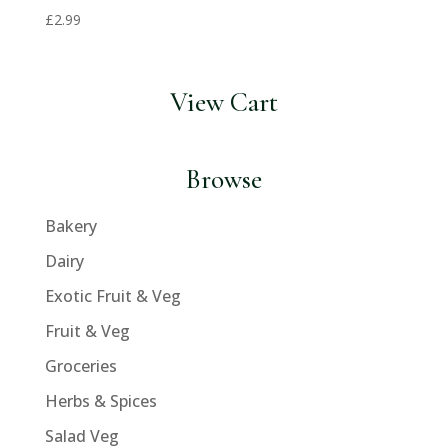
£
2.99
View Cart
Browse
Bakery
Dairy
Exotic Fruit & Veg
Fruit & Veg
Groceries
Herbs & Spices
Salad Veg