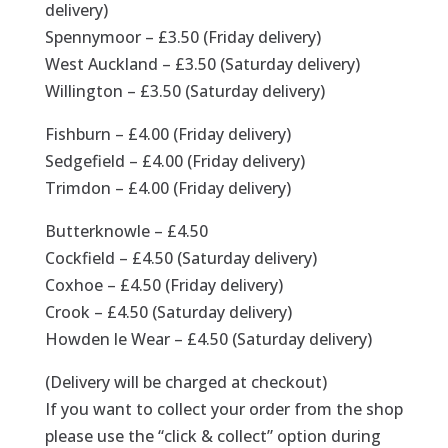
delivery)
Spennymoor – £3.50 (Friday delivery)
West Auckland – £3.50 (Saturday delivery)
Willington – £3.50 (Saturday delivery)
Fishburn – £4.00 (Friday delivery)
Sedgefield – £4.00 (Friday delivery)
Trimdon – £4.00 (Friday delivery)
Butterknowle – £4.50
Cockfield – £4.50 (Saturday delivery)
Coxhoe – £4.50 (Friday delivery)
Crook – £4.50 (Saturday delivery)
Howden le Wear – £4.50 (Saturday delivery)
(Delivery will be charged at checkout)
If you want to collect your order from the shop
please use the “click & collect” option during