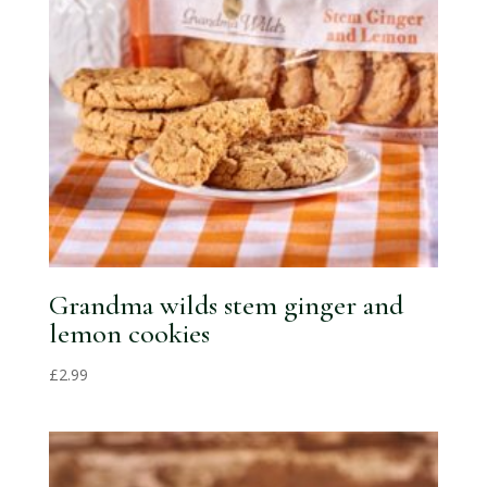
Grandma wilds stem ginger and
lemon cookies
£
2.99