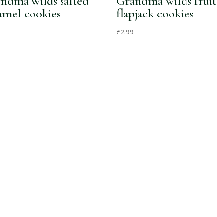
ndma wilds salted
Grandma wilds fruit
amel cookies
flapjack cookies
£
2.99