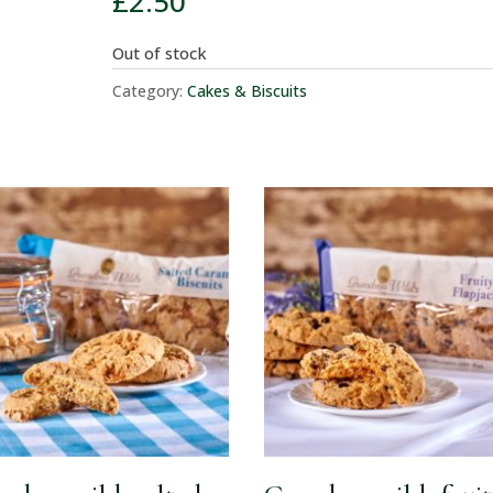
£
2.50
Out of stock
Category:
Cakes & Biscuits