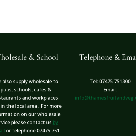
holesale & School
Telephone & Ema
 also supply wholesale to
Tel: 07475 751300
pubs, schools, cafes &
Email:
staurants and workplaces
info@thamesfruitandveg
in the local area . For more
ormation on our wholesale
rvice please contact us
by
il
or telephone 07475 751