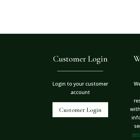
Customer Login
W
Login to your customer
We
account
re
with
Customer Login
inf
se
ema