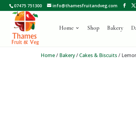
07475 751300
info@thamesfruitandveg.com
Home
Shop
Bakery
D
Home
/
Bakery
/
Cakes & Biscuits
/ Lemon