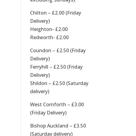
Chilton – £2.00 (Friday
Delivery)
Heighton- £2.00
Redworth- £2.00
Coundon – £2.50 (Friday
Delivery)
Ferryhill – £2.50 (Friday
Delivery)
Shildon – £2.50 (Saturday
delivery)
West Cornforth – £3.00
(Friday Delivery)
Bishop Auckland – £3.50
(Saturday delivery)