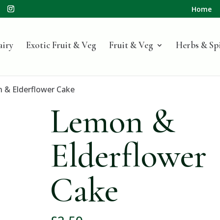
Home
airy
Exotic Fruit & Veg
Fruit & Veg
Herbs & Sp
 & Elderflower Cake
Lemon &
Elderflower
Cake