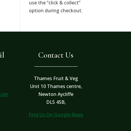
use the “click & collect”
option during checkout.
il
Contact Us
Thames Fruit & Veg
Unit 10 Thames centre,
.com
Newton Aycliffe
DL5 4SB,
Find Us On Google Maps