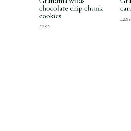
Grandma wilds
Gra
chocolate chip chunk
car
cookies
£
2.99
£
2.99