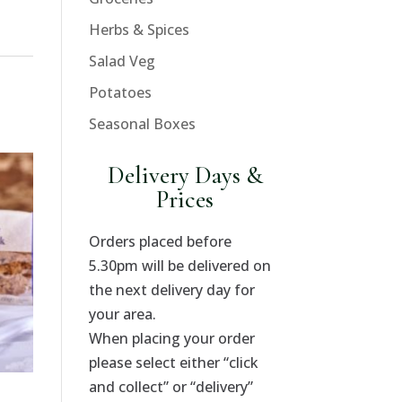
Herbs & Spices
Salad Veg
Potatoes
Seasonal Boxes
Delivery Days &
Prices
Orders placed before
5.30pm will be delivered on
the next delivery day for
your area.
When placing your order
please select either “click
and collect” or “delivery”