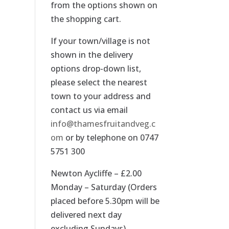
from the options shown on
the shopping cart.
If your town/village is not
shown in the delivery
options drop-down list,
please select the nearest
town to your address and
contact us via email
info@thamesfruitandveg.c
om
or by telephone on 0747
5751 300
Newton Aycliffe – £2.00
Monday – Saturday (Orders
placed before 5.30pm will be
delivered next day
excluding Sundays).