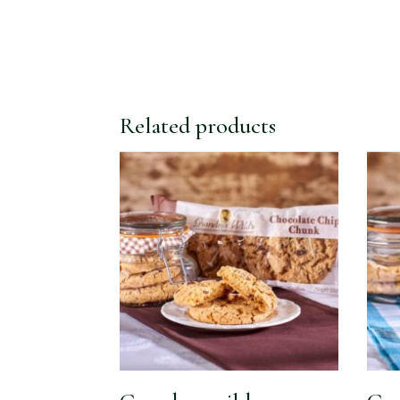
Related products