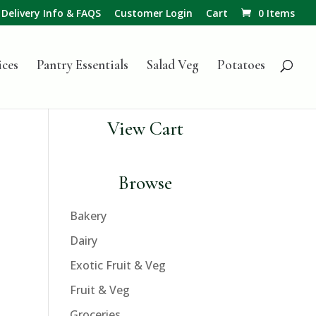
Delivery Info & FAQS
Customer Login
Cart
0 Items
ices
Pantry Essentials
Salad Veg
Potatoes
View Cart
Browse
Bakery
Dairy
Exotic Fruit & Veg
Fruit & Veg
Groceries