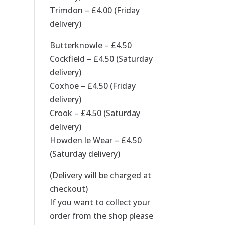
Trimdon – £4.00 (Friday
delivery)
Butterknowle – £4.50
Cockfield – £4.50 (Saturday
delivery)
Coxhoe – £4.50 (Friday
delivery)
Crook – £4.50 (Saturday
delivery)
Howden le Wear – £4.50
(Saturday delivery)
(Delivery will be charged at
checkout)
If you want to collect your
order from the shop please