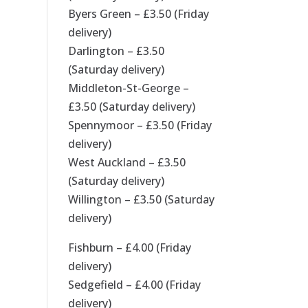
Byers Green – £3.50 (Friday
delivery)
Darlington – £3.50
(Saturday delivery)
Middleton-St-George –
£3.50 (Saturday delivery)
Spennymoor – £3.50 (Friday
delivery)
West Auckland – £3.50
(Saturday delivery)
Willington – £3.50 (Saturday
delivery)
Fishburn – £4.00 (Friday
delivery)
Sedgefield – £4.00 (Friday
delivery)