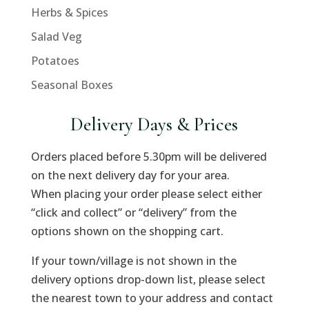
Herbs & Spices
Salad Veg
Potatoes
Seasonal Boxes
Delivery Days & Prices
Orders placed before 5.30pm will be delivered
on the next delivery day for your area.
When placing your order please select either
“click and collect” or “delivery” from the
options shown on the shopping cart.
If your town/village is not shown in the
delivery options drop-down list, please select
the nearest town to your address and contact