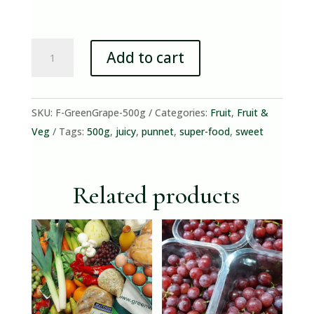
Green
Add to cart
Grapes
(500g
Punnet)
SKU:
F-GreenGrape-500g
Categories:
Fruit
,
Fruit &
quantity
Veg
Tags:
500g
,
juicy
,
punnet
,
super-food
,
sweet
Related products