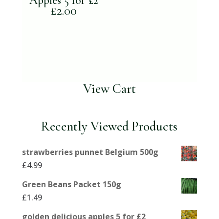
Apples 5 for £2
£
2.00
View Cart
Recently Viewed Products
strawberries punnet Belgium 500g
£
4.99
Green Beans Packet 150g
£
1.49
golden delicious apples 5 for £2