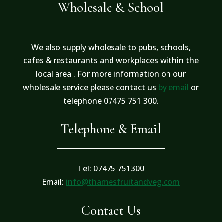
Wholesale & School
We also supply wholesale to pubs, schools,
cafes & restaurants and workplaces within the
local area . For more information on our
wholesale service please contact us
by email
or
telephone 07475 751 300.
Telephone & Email
Tel: 07475 751300
Email:
info@thamesfruitandveg.com
Contact Us