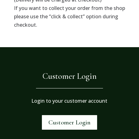
If you want to collect your order from the shop
please use the “click & collect” option during
checkout.
Customer Login
Login to your customer account
Customer Login