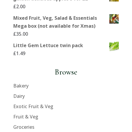
£
2.00
Mixed Fruit, Veg, Salad & Essentials
Mega box (not available for Xmas)
£
35.00
Little Gem Lettuce twin pack
£
1.49
Browse
Bakery
Dairy
Exotic Fruit & Veg
Fruit & Veg
Groceries