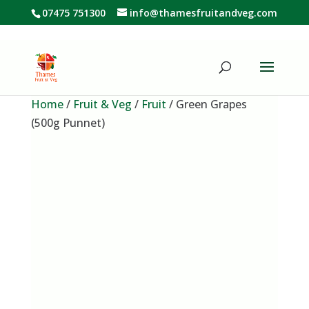
07475 751300
info@thamesfruitandveg.com
Home
/
Fruit & Veg
/
Fruit
/ Green Grapes
(500g Punnet)