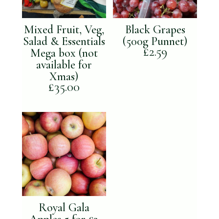
Mixed Fruit, Veg,
Black Grapes
Salad & Essentials
(500g Punnet)
£
2.59
Mega box (not
available for
Xmas)
£
35.00
Royal Gala