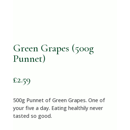
Green Grapes (500g
Punnet)
£
2.59
500g Punnet of Green Grapes. One of
your five a day. Eating healthily never
tasted so good.