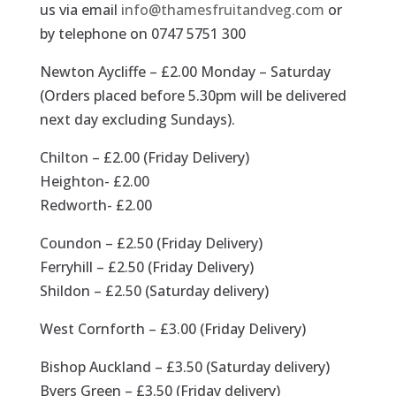
us via email
info@thamesfruitandveg.com
or
by telephone on 0747 5751 300
Newton Aycliffe – £2.00 Monday – Saturday
(Orders placed before 5.30pm will be delivered
next day excluding Sundays).
Chilton – £2.00 (Friday Delivery)
Heighton- £2.00
Redworth- £2.00
Coundon – £2.50 (Friday Delivery)
Ferryhill – £2.50 (Friday Delivery)
Shildon – £2.50 (Saturday delivery)
West Cornforth – £3.00 (Friday Delivery)
Bishop Auckland – £3.50 (Saturday delivery)
Byers Green – £3.50 (Friday delivery)