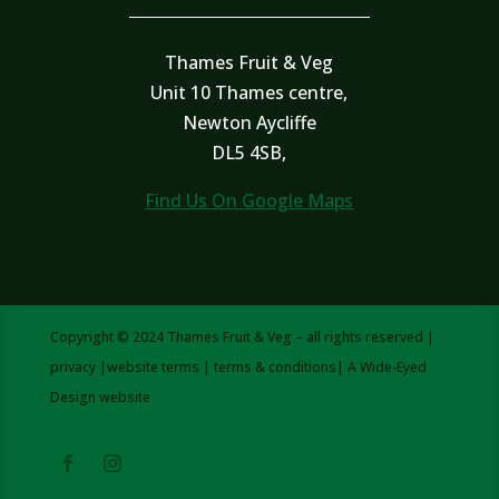
Thames Fruit & Veg
Unit 10 Thames centre,
Newton Aycliffe
DL5 4SB,
Find Us On Google Maps
Copyright © 2024 Thames Fruit & Veg – all rights reserved |
privacy
|
website terms
|
terms & conditions
| A
Wide-Eyed
Design
website