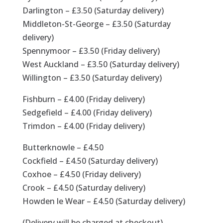
Darlington – £3.50 (Saturday delivery)
Middleton-St-George – £3.50 (Saturday
delivery)
Spennymoor – £3.50 (Friday delivery)
West Auckland – £3.50 (Saturday delivery)
Willington – £3.50 (Saturday delivery)
Fishburn – £4.00 (Friday delivery)
Sedgefield – £4.00 (Friday delivery)
Trimdon – £4.00 (Friday delivery)
Butterknowle – £4.50
Cockfield – £4.50 (Saturday delivery)
Coxhoe – £4.50 (Friday delivery)
Crook – £4.50 (Saturday delivery)
Howden le Wear – £4.50 (Saturday delivery)
(Delivery will be charged at checkout)