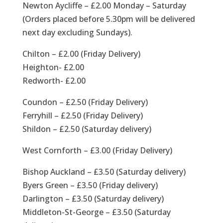
Newton Aycliffe – £2.00 Monday – Saturday
(Orders placed before 5.30pm will be delivered
next day excluding Sundays).
Chilton – £2.00 (Friday Delivery)
Heighton- £2.00
Redworth- £2.00
Coundon – £2.50 (Friday Delivery)
Ferryhill – £2.50 (Friday Delivery)
Shildon – £2.50 (Saturday delivery)
West Cornforth – £3.00 (Friday Delivery)
Bishop Auckland – £3.50 (Saturday delivery)
Byers Green – £3.50 (Friday delivery)
Darlington – £3.50 (Saturday delivery)
Middleton-St-George – £3.50 (Saturday