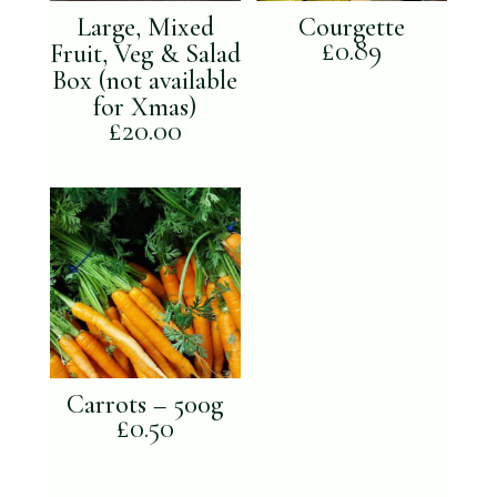
Large, Mixed
Courgette
£
0.89
Fruit, Veg & Salad
Box (not available
for Xmas)
£
20.00
Carrots – 500g
£
0.50