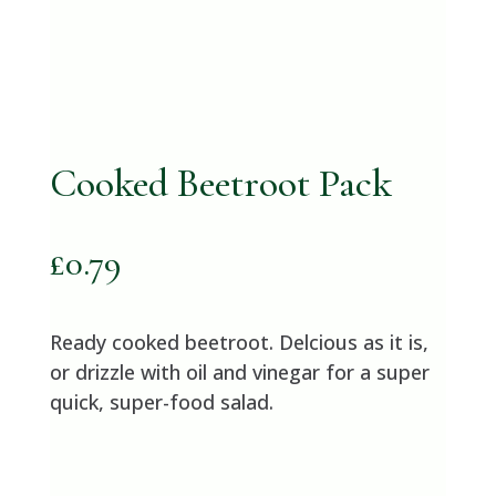
Cooked Beetroot Pack
£
0.79
Ready cooked beetroot. Delcious as it is,
or drizzle with oil and vinegar for a super
quick, super-food salad.