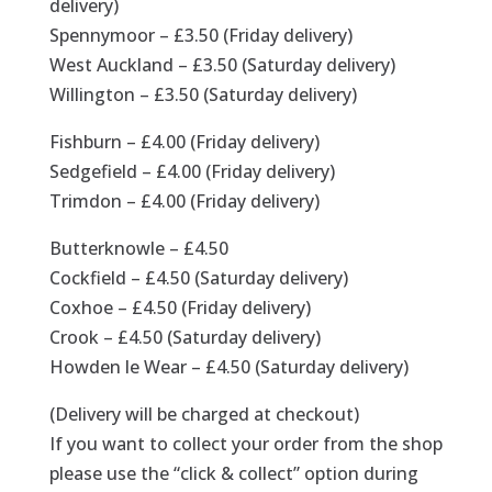
delivery)
Spennymoor – £3.50 (Friday delivery)
West Auckland – £3.50 (Saturday delivery)
Willington – £3.50 (Saturday delivery)
Fishburn – £4.00 (Friday delivery)
Sedgefield – £4.00 (Friday delivery)
Trimdon – £4.00 (Friday delivery)
Butterknowle – £4.50
Cockfield – £4.50 (Saturday delivery)
Coxhoe – £4.50 (Friday delivery)
Crook – £4.50 (Saturday delivery)
Howden le Wear – £4.50 (Saturday delivery)
(Delivery will be charged at checkout)
If you want to collect your order from the shop
please use the “click & collect” option during