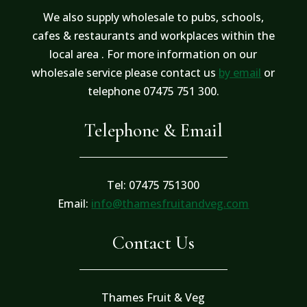
We also supply wholesale to pubs, schools,
cafes & restaurants and workplaces within the
local area . For more information on our
wholesale service please contact us
by email
or
telephone 07475 751 300.
Telephone & Email
Tel: 07475 751300
Email:
info@thamesfruitandveg.com
Contact Us
Thames Fruit & Veg