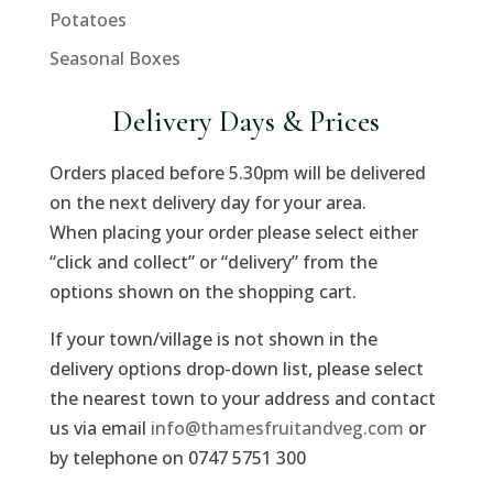
Potatoes
Seasonal Boxes
Delivery Days & Prices
Orders placed before 5.30pm will be delivered
on the next delivery day for your area.
When placing your order please select either
“click and collect” or “delivery” from the
options shown on the shopping cart.
If your town/village is not shown in the
delivery options drop-down list, please select
the nearest town to your address and contact
us via email
info@thamesfruitandveg.com
or
by telephone on 0747 5751 300