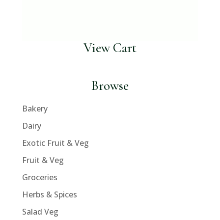
View Cart
Browse
Bakery
Dairy
Exotic Fruit & Veg
Fruit & Veg
Groceries
Herbs & Spices
Salad Veg