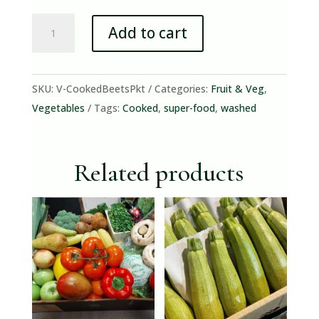
Cooked
Add to cart
Beetroot
Pack
quantity
SKU:
V-CookedBeetsPkt
Categories:
Fruit & Veg
,
Vegetables
Tags:
Cooked
,
super-food
,
washed
Related products