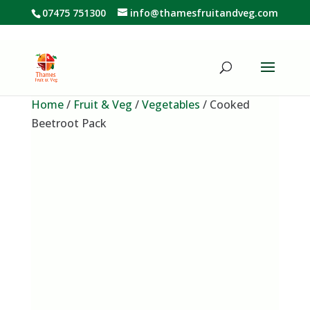
07475 751300
info@thamesfruitandveg.com
Home
/
Fruit & Veg
/
Vegetables
/ Cooked
Beetroot Pack