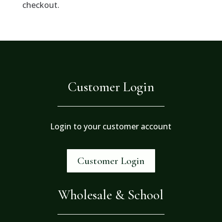
checkout.
Customer Login
Login to your customer account
Customer Login
Wholesale & School