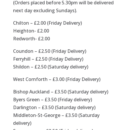
(Orders placed before 5.30pm will be delivered
next day excluding Sundays).
Chilton – £2.00 (Friday Delivery)
Heighton- £2.00
Redworth- £2.00
Coundon – £2.50 (Friday Delivery)
Ferryhill – £2.50 (Friday Delivery)
Shildon – £2.50 (Saturday delivery)
West Cornforth – £3.00 (Friday Delivery)
Bishop Auckland – £3.50 (Saturday delivery)
Byers Green – £3.50 (Friday delivery)
Darlington – £3.50 (Saturday delivery)
Middleton-St-George – £3.50 (Saturday
delivery)