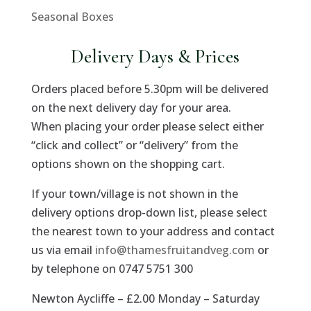
Seasonal Boxes
Delivery Days & Prices
Orders placed before 5.30pm will be delivered
on the next delivery day for your area.
When placing your order please select either
“click and collect” or “delivery” from the
options shown on the shopping cart.
If your town/village is not shown in the
delivery options drop-down list, please select
the nearest town to your address and contact
us via email
info@thamesfruitandveg.com
or
by telephone on 0747 5751 300
Newton Aycliffe – £2.00 Monday – Saturday