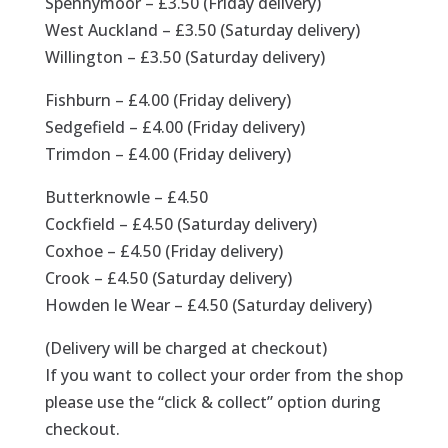
Spennymoor – £3.50 (Friday delivery)
West Auckland – £3.50 (Saturday delivery)
Willington – £3.50 (Saturday delivery)
Fishburn – £4.00 (Friday delivery)
Sedgefield – £4.00 (Friday delivery)
Trimdon – £4.00 (Friday delivery)
Butterknowle – £4.50
Cockfield – £4.50 (Saturday delivery)
Coxhoe – £4.50 (Friday delivery)
Crook – £4.50 (Saturday delivery)
Howden le Wear – £4.50 (Saturday delivery)
(Delivery will be charged at checkout)
If you want to collect your order from the shop
please use the “click & collect” option during
checkout.