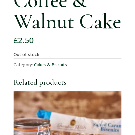
Coffee &
Walnut Cake
£
2.50
Out of stock
Category:
Cakes & Biscuits
Related products