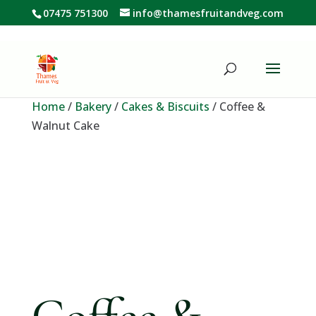
07475 751300
info@thamesfruitandveg.com
Home
/
Bakery
/
Cakes & Biscuits
/ Coffee &
Walnut Cake