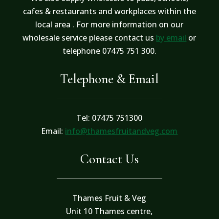
cafes & restaurants and workplaces within the
local area . For more information on our
wholesale service please contact us
by email
or
telephone 07475 751 300.
Telephone & Email
Tel: 07475 751300
Email:
info@thamesfruitandveg.com
Contact Us
Thames Fruit & Veg
Unit 10 Thames centre,