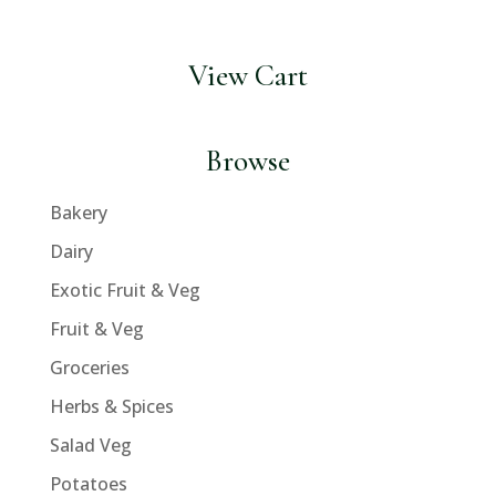
View Cart
Browse
Bakery
Dairy
Exotic Fruit & Veg
Fruit & Veg
Groceries
Herbs & Spices
Salad Veg
Potatoes