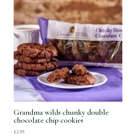
Grandma wilds chunky double
chocolate chip cookies
£
2.99