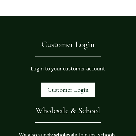
Customer Login
Login to your customer account
Customer Login
Wholesale & School
We also supply wholesale to pubs, schools,