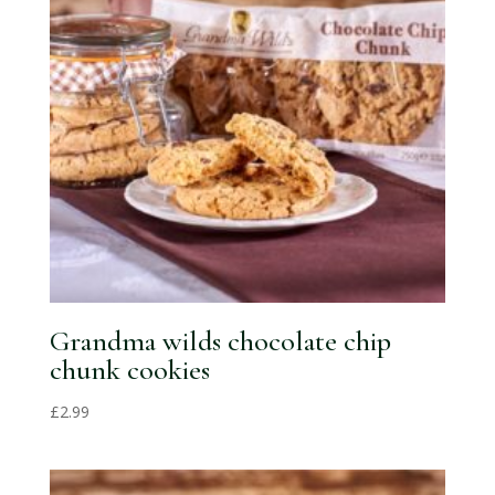
Grandma wilds chocolate chip
chunk cookies
£
2.99