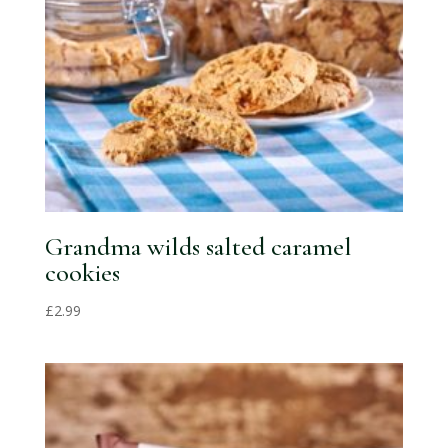
Grandma wilds salted caramel
cookies
£
2.99