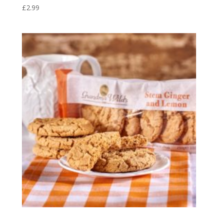
£
2.99