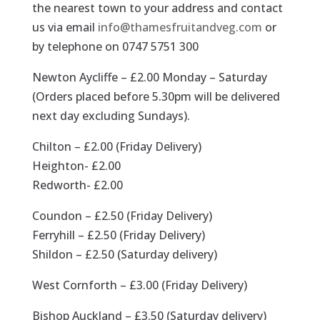
the nearest town to your address and contact
us via email
info@thamesfruitandveg.com
or
by telephone on 0747 5751 300
Newton Aycliffe – £2.00 Monday – Saturday
(Orders placed before 5.30pm will be delivered
next day excluding Sundays).
Chilton – £2.00 (Friday Delivery)
Heighton- £2.00
Redworth- £2.00
Coundon – £2.50 (Friday Delivery)
Ferryhill – £2.50 (Friday Delivery)
Shildon – £2.50 (Saturday delivery)
West Cornforth – £3.00 (Friday Delivery)
Bishop Auckland – £3.50 (Saturday delivery)