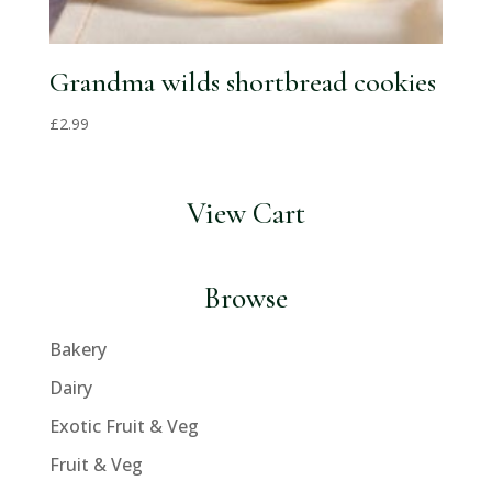
Grandma wilds shortbread cookies
£
2.99
View Cart
Browse
Bakery
Dairy
Exotic Fruit & Veg
Fruit & Veg