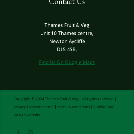
Contact Us
Thames Fruit & Veg
Unit 10 Thames centre,
Newton Aycliffe
DL5 4SB,
Find Us On Google Maps
Copyright © 2024 Thames Fruit & Veg – all rights reserved |
privacy
|
website terms
|
terms & conditions
| A
Wide-Eyed
Design
website