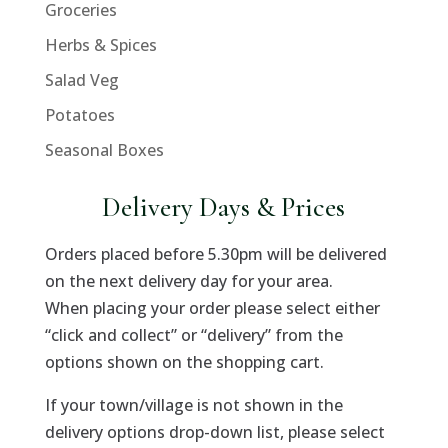
Groceries
Herbs & Spices
Salad Veg
Potatoes
Seasonal Boxes
Delivery Days & Prices
Orders placed before 5.30pm will be delivered
on the next delivery day for your area.
When placing your order please select either
“click and collect” or “delivery” from the
options shown on the shopping cart.
If your town/village is not shown in the
delivery options drop-down list, please select