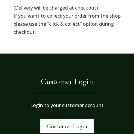
(Delivery will be charged at checkout)
If you want to collect your order from the shop
please use the “click & collect” option during
checkout.
Customer Login
Login to your customer account
Customer Login