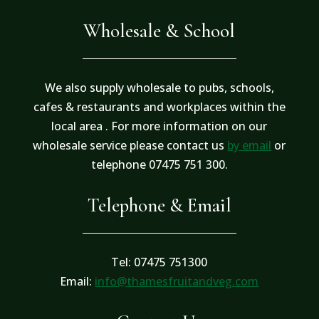
Wholesale & School
We also supply wholesale to pubs, schools,
cafes & restaurants and workplaces within the
local area . For more information on our
wholesale service please contact us
by email
or
telephone 07475 751 300.
Telephone & Email
Tel: 07475 751300
Email:
info@thamesfruitandveg.com