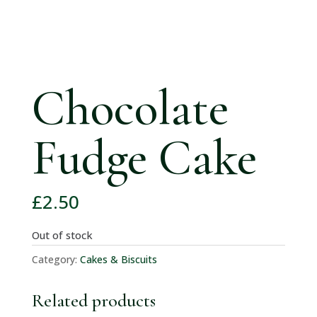
Chocolate
Fudge Cake
£
2.50
Out of stock
Category:
Cakes & Biscuits
Related products