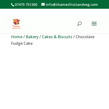
07475 751300
info@thamesfruitandveg.com
Home
/
Bakery
/
Cakes & Biscuits
/ Chocolate
Fudge Cake