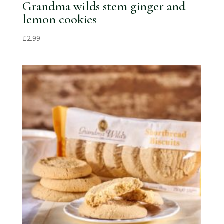
Grandma wilds stem ginger and
lemon cookies
£
2.99