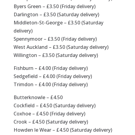
Byers Green – £3.50 (Friday delivery)
Darlington – £3.50 (Saturday delivery)
Middleton-St-George – £3.50 (Saturday
delivery)
Spennymoor – £3.50 (Friday delivery)
West Auckland – £3.50 (Saturday delivery)
Willington – £3.50 (Saturday delivery)
Fishburn – £4.00 (Friday delivery)
Sedgefield – £4.00 (Friday delivery)
Trimdon – £4.00 (Friday delivery)
Butterknowle – £4.50
Cockfield – £4.50 (Saturday delivery)
Coxhoe – £4.50 (Friday delivery)
Crook – £4.50 (Saturday delivery)
Howden le Wear – £4.50 (Saturday delivery)