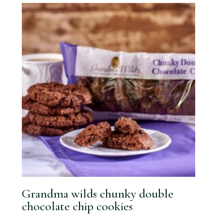
Grandma wilds chunky double
chocolate chip cookies