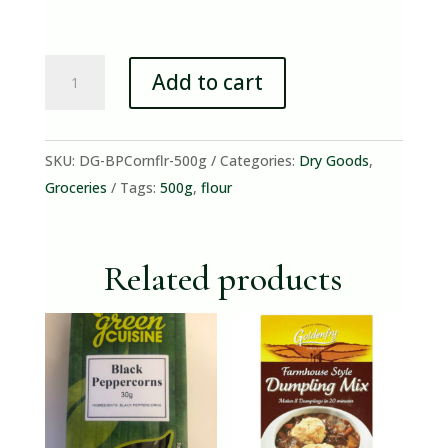
Brown
Add to cart
&
Polson
Cornflour
SKU:
DG-BPCornflr-500g
Categories:
Dry Goods
,
500g
Groceries
Tags:
500g
,
flour
quantity
Related products