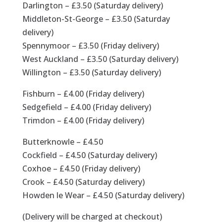
Darlington – £3.50 (Saturday delivery)
Middleton-St-George – £3.50 (Saturday
delivery)
Spennymoor – £3.50 (Friday delivery)
West Auckland – £3.50 (Saturday delivery)
Willington – £3.50 (Saturday delivery)
Fishburn – £4.00 (Friday delivery)
Sedgefield – £4.00 (Friday delivery)
Trimdon – £4.00 (Friday delivery)
Butterknowle – £4.50
Cockfield – £4.50 (Saturday delivery)
Coxhoe – £4.50 (Friday delivery)
Crook – £4.50 (Saturday delivery)
Howden le Wear – £4.50 (Saturday delivery)
(Delivery will be charged at checkout)