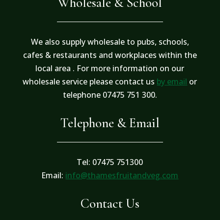
Wholesale & School
We also supply wholesale to pubs, schools,
cafes & restaurants and workplaces within the
local area . For more information on our
wholesale service please contact us
by email
or
telephone 07475 751 300.
Telephone & Email
Tel: 07475 751300
Email:
info@thamesfruitandveg.com
Contact Us