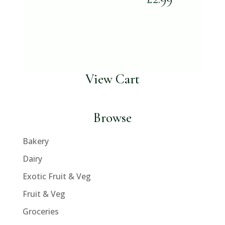
View Cart
Browse
Bakery
Dairy
Exotic Fruit & Veg
Fruit & Veg
Groceries