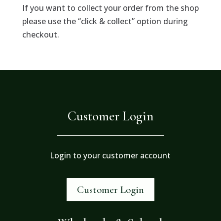
If you want to collect your order from the shop
please use the “click & collect” option during
checkout.
Customer Login
Login to your customer account
Customer Login