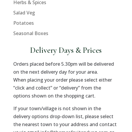
Herbs & Spices
Salad Veg
Potatoes
Seasonal Boxes
Delivery Days & Prices
Orders placed before 5.30pm will be delivered
on the next delivery day for your area.
When placing your order please select either
“click and collect” or “delivery” from the
options shown on the shopping cart.
If your town/village is not shown in the
delivery options drop-down list, please select
the nearest town to your address and contact