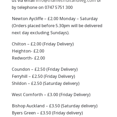
us via email
info@thamesfruitandveg.com
or
by telephone on 0747 5751 300
Newton Aycliffe – £2.00 Monday – Saturday
(Orders placed before 5.30pm will be delivered
next day excluding Sundays).
Chilton – £2.00 (Friday Delivery)
Heighton- £2.00
Redworth- £2.00
Coundon – £2.50 (Friday Delivery)
Ferryhill – £2.50 (Friday Delivery)
Shildon – £2.50 (Saturday delivery)
West Cornforth – £3.00 (Friday Delivery)
Bishop Auckland – £3.50 (Saturday delivery)
Byers Green – £3.50 (Friday delivery)