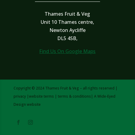
Thames Fruit & Veg
Unit 10 Thames centre,
Newton Aycliffe
DL5 4SB,
Find Us On Google Maps
Copyright © 2024 Thames Fruit & Veg – all rights reserved |
privacy
|
website terms
|
terms & conditions
| A
Wide-Eyed
Design
website