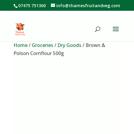
07475 751300
info@thamesfruitandveg.com
Home
/
Groceries
/
Dry Goods
/ Brown &
Polson Cornflour 500g