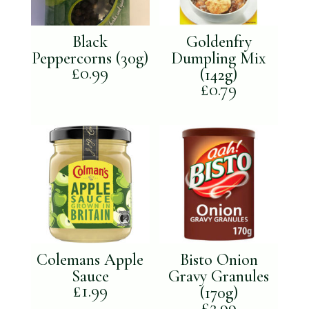
Black
Goldenfry
Peppercorns (30g)
Dumpling Mix
£
0.99
(142g)
£
0.79
Colemans Apple
Bisto Onion
Sauce
Gravy Granules
£
1.99
(170g)
£
2.99