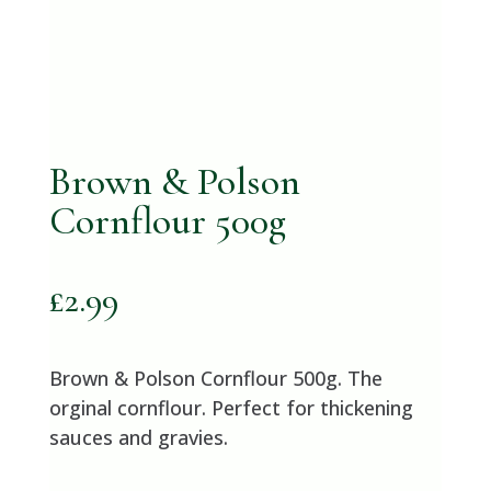
Brown & Polson
Cornflour 500g
£
2.99
Brown & Polson Cornflour 500g. The
orginal cornflour. Perfect for thickening
sauces and gravies.