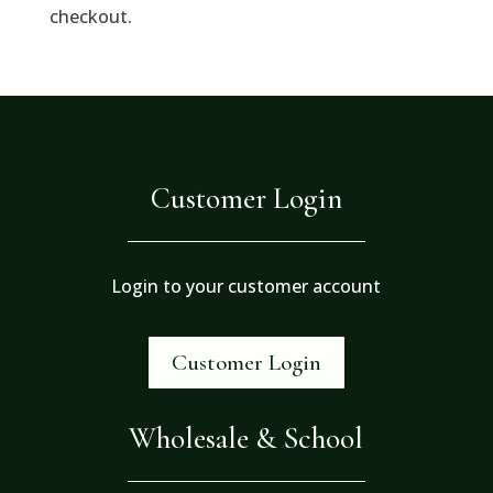
checkout.
Customer Login
Login to your customer account
Customer Login
Wholesale & School