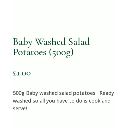
Baby Washed Salad
Potatoes (500g)
£
1.00
500g Baby washed salad potatoes. Ready
washed so all you have to do is cook and
serve!