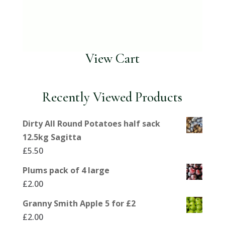
View Cart
Recently Viewed Products
Dirty All Round Potatoes half sack
12.5kg Sagitta
£
5.50
Plums pack of 4 large
£
2.00
Granny Smith Apple 5 for £2
£
2.00