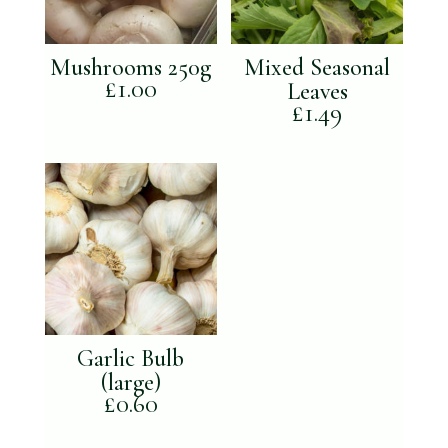
Mushrooms 250g
Mixed Seasonal
£
1.00
Leaves
£
1.49
Garlic Bulb
(large)
£
0.60