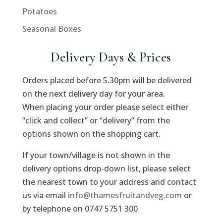
Potatoes
Seasonal Boxes
Delivery Days & Prices
Orders placed before 5.30pm will be delivered
on the next delivery day for your area.
When placing your order please select either
“click and collect” or “delivery” from the
options shown on the shopping cart.
If your town/village is not shown in the
delivery options drop-down list, please select
the nearest town to your address and contact
us via email
info@thamesfruitandveg.com
or
by telephone on 0747 5751 300