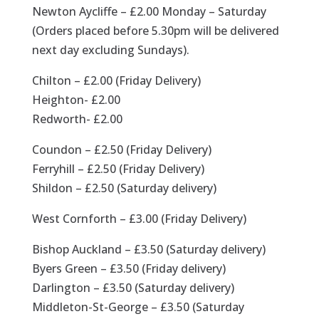
Newton Aycliffe – £2.00 Monday – Saturday
(Orders placed before 5.30pm will be delivered
next day excluding Sundays).
Chilton – £2.00 (Friday Delivery)
Heighton- £2.00
Redworth- £2.00
Coundon – £2.50 (Friday Delivery)
Ferryhill – £2.50 (Friday Delivery)
Shildon – £2.50 (Saturday delivery)
West Cornforth – £3.00 (Friday Delivery)
Bishop Auckland – £3.50 (Saturday delivery)
Byers Green – £3.50 (Friday delivery)
Darlington – £3.50 (Saturday delivery)
Middleton-St-George – £3.50 (Saturday