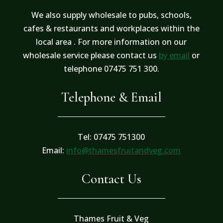
We also supply wholesale to pubs, schools,
cafes & restaurants and workplaces within the
local area . For more information on our
wholesale service please contact us
by email
or
telephone 07475 751 300.
Telephone & Email
Tel: 07475 751300
Email:
info@thamesfruitandveg.com
Contact Us
Thames Fruit & Veg