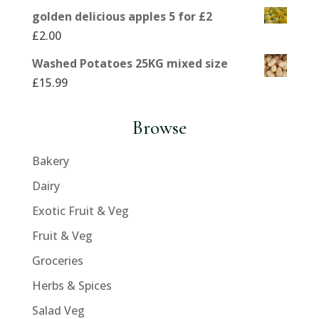
golden delicious apples 5 for £2
£
2.00
Washed Potatoes 25KG mixed size
£
15.99
Browse
Bakery
Dairy
Exotic Fruit & Veg
Fruit & Veg
Groceries
Herbs & Spices
Salad Veg