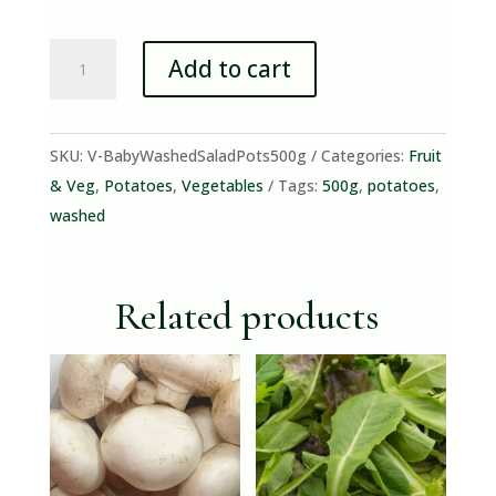
Baby
Add to cart
Washed
Salad
Potatoes
SKU:
V-BabyWashedSaladPots500g
Categories:
Fruit
(500g)
& Veg
,
Potatoes
,
Vegetables
Tags:
500g
,
potatoes
,
quantity
washed
Related products