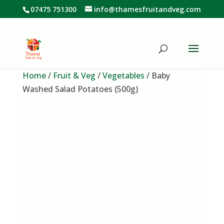
07475 751300
info@thamesfruitandveg.com
Home
/
Fruit & Veg
/
Vegetables
/ Baby
Washed Salad Potatoes (500g)