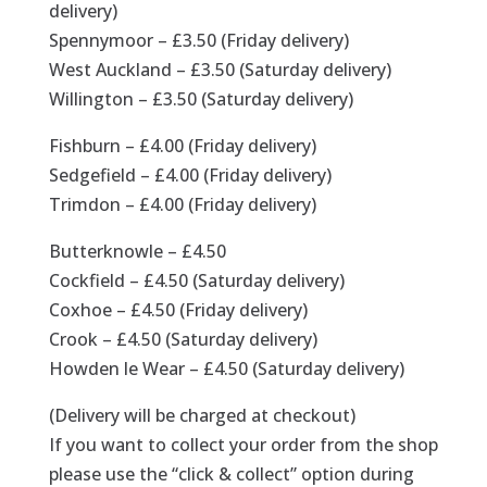
delivery)
Spennymoor – £3.50 (Friday delivery)
West Auckland – £3.50 (Saturday delivery)
Willington – £3.50 (Saturday delivery)
Fishburn – £4.00 (Friday delivery)
Sedgefield – £4.00 (Friday delivery)
Trimdon – £4.00 (Friday delivery)
Butterknowle – £4.50
Cockfield – £4.50 (Saturday delivery)
Coxhoe – £4.50 (Friday delivery)
Crook – £4.50 (Saturday delivery)
Howden le Wear – £4.50 (Saturday delivery)
(Delivery will be charged at checkout)
If you want to collect your order from the shop
please use the “click & collect” option during