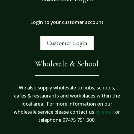
Login to your customer account
Customer Login
Wholesale & School
We also supply wholesale to pubs, schools,
cafes & restaurants and workplaces within the
local area . For more information on our
wholesale service please contact us
by email
or
telephone 07475 751 300.