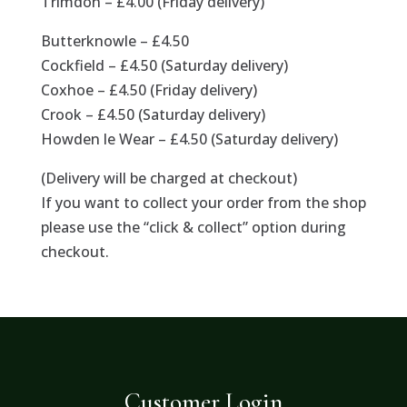
Trimdon – £4.00 (Friday delivery)
Butterknowle – £4.50
Cockfield – £4.50 (Saturday delivery)
Coxhoe – £4.50 (Friday delivery)
Crook – £4.50 (Saturday delivery)
Howden le Wear – £4.50 (Saturday delivery)
(Delivery will be charged at checkout)
If you want to collect your order from the shop
please use the “click & collect” option during
checkout.
Customer Login