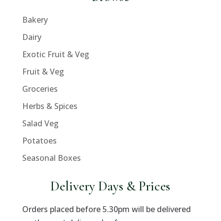
Bakery
Dairy
Exotic Fruit & Veg
Fruit & Veg
Groceries
Herbs & Spices
Salad Veg
Potatoes
Seasonal Boxes
Delivery Days & Prices
Orders placed before 5.30pm will be delivered