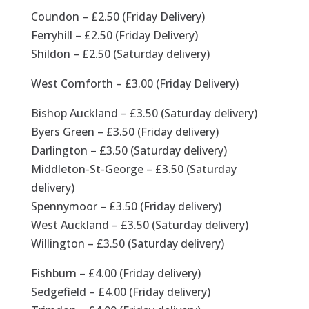
Coundon – £2.50 (Friday Delivery)
Ferryhill – £2.50 (Friday Delivery)
Shildon – £2.50 (Saturday delivery)
West Cornforth – £3.00 (Friday Delivery)
Bishop Auckland – £3.50 (Saturday delivery)
Byers Green – £3.50 (Friday delivery)
Darlington – £3.50 (Saturday delivery)
Middleton-St-George – £3.50 (Saturday
delivery)
Spennymoor – £3.50 (Friday delivery)
West Auckland – £3.50 (Saturday delivery)
Willington – £3.50 (Saturday delivery)
Fishburn – £4.00 (Friday delivery)
Sedgefield – £4.00 (Friday delivery)