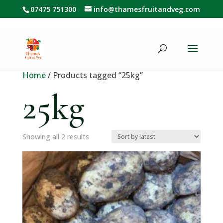
07475 751300
info@thamesfruitandveg.com
Home
/ Products tagged “25kg”
25kg
Sorted
Showing all 2 results
by
latest