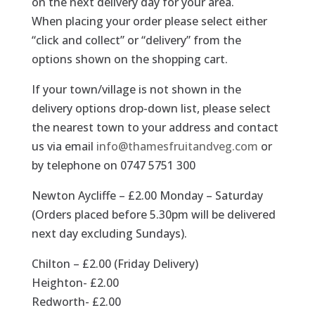
on the next delivery day for your area.
When placing your order please select either
“click and collect” or “delivery” from the
options shown on the shopping cart.
If your town/village is not shown in the
delivery options drop-down list, please select
the nearest town to your address and contact
us via email
info@thamesfruitandveg.com
or
by telephone on 0747 5751 300
Newton Aycliffe – £2.00 Monday – Saturday
(Orders placed before 5.30pm will be delivered
next day excluding Sundays).
Chilton – £2.00 (Friday Delivery)
Heighton- £2.00
Redworth- £2.00