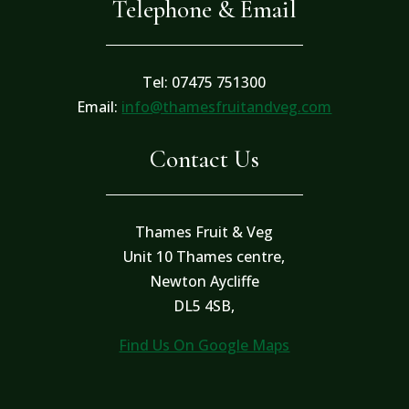
Telephone & Email
Tel: 07475 751300
Email:
info@thamesfruitandveg.com
Contact Us
Thames Fruit & Veg
Unit 10 Thames centre,
Newton Aycliffe
DL5 4SB,
Find Us On Google Maps