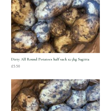
Dirty All Round Potatoes half sack 12.5kg Sagitta
£
5.50