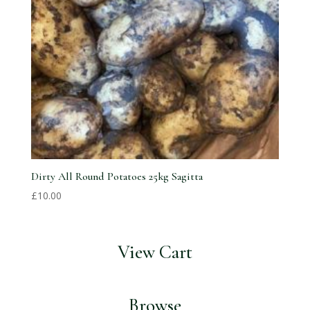
Dirty All Round Potatoes 25kg Sagitta
£
10.00
View Cart
Browse