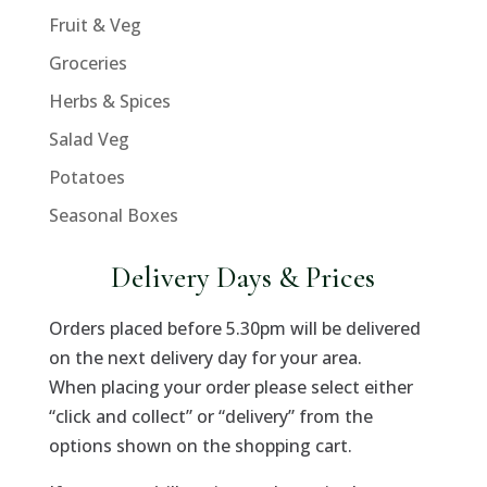
Fruit & Veg
Groceries
Herbs & Spices
Salad Veg
Potatoes
Seasonal Boxes
Delivery Days & Prices
Orders placed before 5.30pm will be delivered
on the next delivery day for your area.
When placing your order please select either
“click and collect” or “delivery” from the
options shown on the shopping cart.