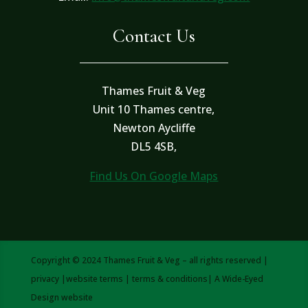
Contact Us
Thames Fruit & Veg
Unit 10 Thames centre,
Newton Aycliffe
DL5 4SB,
Find Us On Google Maps
Copyright © 2024 Thames Fruit & Veg – all rights reserved |
privacy
|
website terms
|
terms & conditions
| A
Wide-Eyed
Design
website