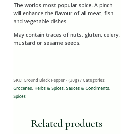
The worlds most popular spice. A pinch
will enhance the flavour of all meat, fish
and vegetable dishes.
May contain traces of nuts, gluten, celery,
mustard or sesame seeds.
SKU:
Ground Black Pepper - (30g)
Categories:
Groceries
,
Herbs & Spices
,
Sauces & Condiments
,
Spices
Related products