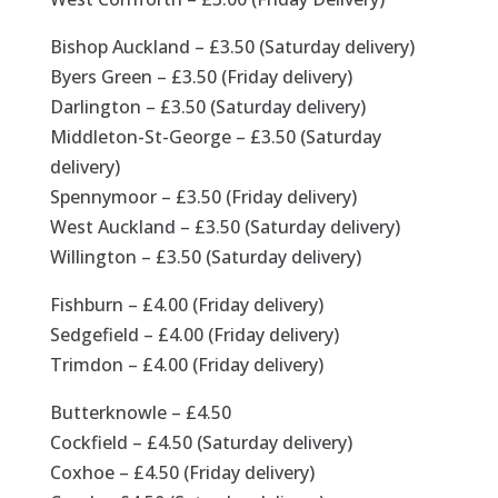
Bishop Auckland – £3.50 (Saturday delivery)
Byers Green – £3.50 (Friday delivery)
Darlington – £3.50 (Saturday delivery)
Middleton-St-George – £3.50 (Saturday
delivery)
Spennymoor – £3.50 (Friday delivery)
West Auckland – £3.50 (Saturday delivery)
Willington – £3.50 (Saturday delivery)
Fishburn – £4.00 (Friday delivery)
Sedgefield – £4.00 (Friday delivery)
Trimdon – £4.00 (Friday delivery)
Butterknowle – £4.50
Cockfield – £4.50 (Saturday delivery)
Coxhoe – £4.50 (Friday delivery)