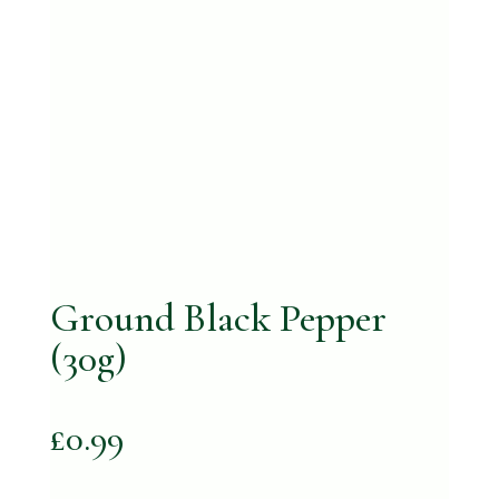
Ground Black Pepper
(30g)
£
0.99