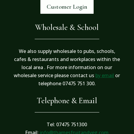
Customer Login
Wholesale & School
We also supply wholesale to pubs, schools,
cafes & restaurants and workplaces within the
local area . For more information on our
wholesale service please contact us
by email
or
telephone 07475 751 300.
Telephone & Email
Tel: 07475 751300
Email:
info@thamesfruitandveg.com