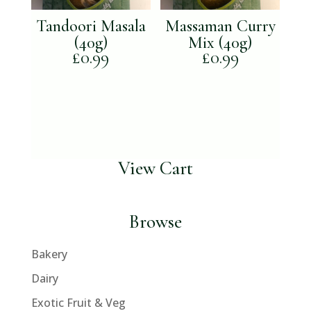
Tandoori Masala
Massaman Curry
(40g)
Mix (40g)
£
0.99
£
0.99
View Cart
Browse
Bakery
Dairy
Exotic Fruit & Veg