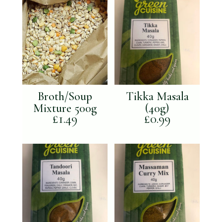
Broth/Soup
Tikka Masala
Mixture 500g
(40g)
£
1.49
£
0.99