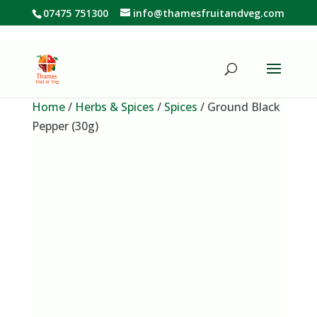
07475 751300
info@thamesfruitandveg.com
Home
/
Herbs & Spices
/
Spices
/ Ground Black
Pepper (30g)