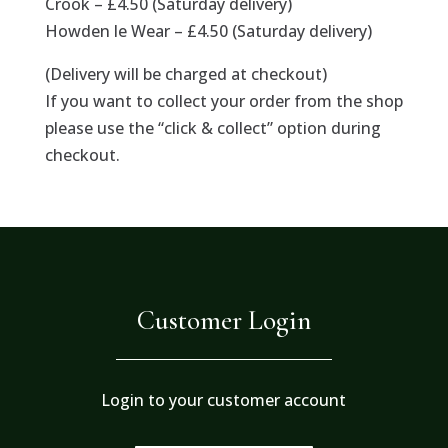
Crook – £4.50 (Saturday delivery)
Howden le Wear – £4.50 (Saturday delivery)
(Delivery will be charged at checkout)
If you want to collect your order from the shop
please use the “click & collect” option during
checkout.
Customer Login
Login to your customer account