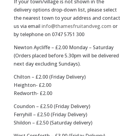
If your town/village is not shown in the
delivery options drop-down list, please select
the nearest town to your address and contact
us via email
info@thamesfruitandveg.com
or
by telephone on 0747 5751 300
Newton Aycliffe – £2.00 Monday – Saturday
(Orders placed before 5.30pm will be delivered
next day excluding Sundays).
Chilton – £2.00 (Friday Delivery)
Heighton- £2.00
Redworth- £2.00
Coundon – £2.50 (Friday Delivery)
Ferryhill – £2.50 (Friday Delivery)
Shildon – £2.50 (Saturday delivery)
West Cornforth – £3.00 (Friday Delivery)