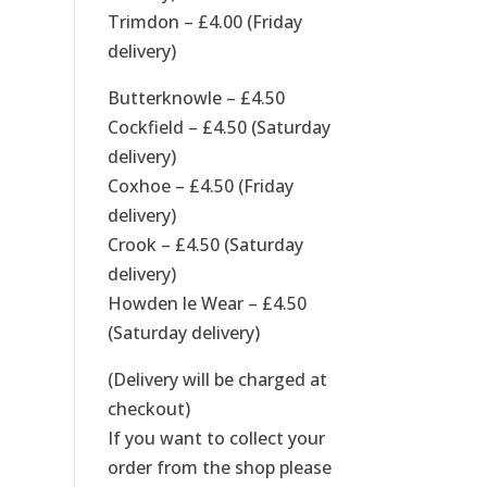
Trimdon – £4.00 (Friday
delivery)
Butterknowle – £4.50
Cockfield – £4.50 (Saturday
delivery)
Coxhoe – £4.50 (Friday
delivery)
Crook – £4.50 (Saturday
delivery)
Howden le Wear – £4.50
(Saturday delivery)
(Delivery will be charged at
checkout)
If you want to collect your
order from the shop please