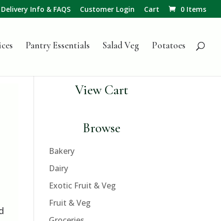
Delivery Info & FAQS
Customer Login
Cart
0 Items
ices
Pantry Essentials
Salad Veg
Potatoes
View Cart
Browse
Bakery
Dairy
Exotic Fruit & Veg
Fruit & Veg
d
Groceries