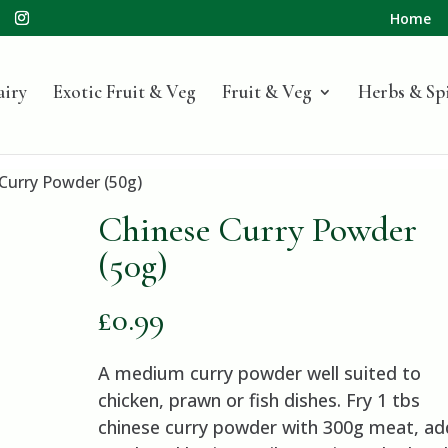
Home
airy
Exotic Fruit & Veg
Fruit & Veg
Herbs & Sp
Curry Powder (50g)
Chinese Curry Powder
(50g)
£
0.99
A medium curry powder well suited to
chicken, prawn or fish dishes. Fry 1 tbs
chinese curry powder with 300g meat, ad