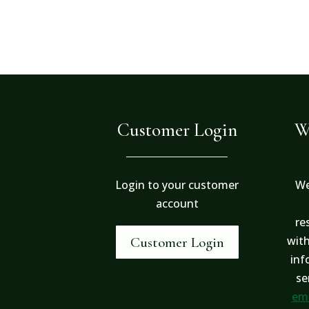
Customer Login
W
Login to your customer
We
account
re
with
Customer Login
inf
se
ema