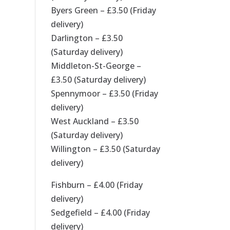
Byers Green – £3.50 (Friday
delivery)
Darlington – £3.50
(Saturday delivery)
Middleton-St-George –
£3.50 (Saturday delivery)
Spennymoor – £3.50 (Friday
delivery)
West Auckland – £3.50
(Saturday delivery)
Willington – £3.50 (Saturday
delivery)
Fishburn – £4.00 (Friday
delivery)
Sedgefield – £4.00 (Friday
delivery)