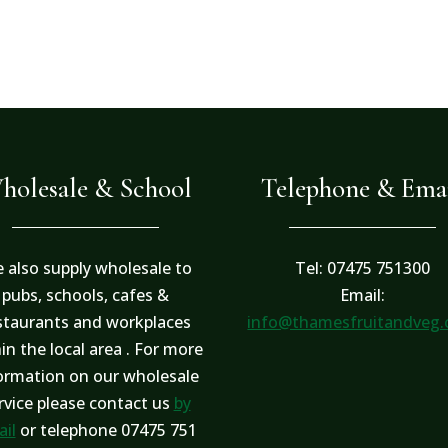
holesale & School
Telephone & Ema
 also supply wholesale to
Tel: 07475 751300
pubs, schools, cafes &
Email:
staurants and workplaces
info@thamesfruitandveg
in the local area . For more
ormation on our wholesale
rvice please contact us
by
il
or telephone 07475 751