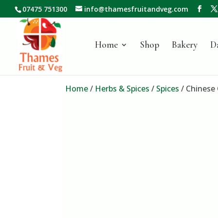
07475 751300
info@thamesfruitandveg.com
Home
Shop
Bakery
D
Home
/
Herbs & Spices
/
Spices
/ Chinese 