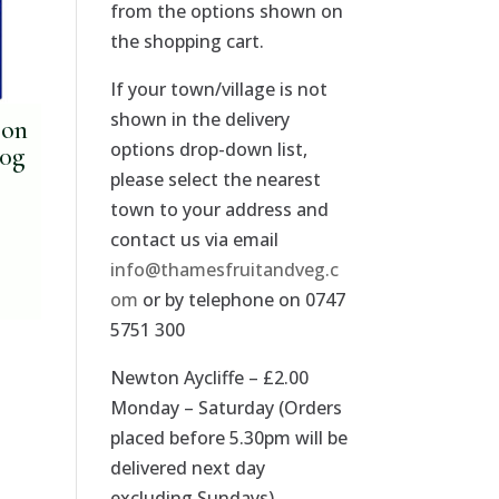
from the options shown on
the shopping cart.
If your town/village is not
shown in the delivery
son
options drop-down list,
00g
please select the nearest
town to your address and
contact us via email
info@thamesfruitandveg.c
om
or by telephone on 0747
5751 300
Newton Aycliffe – £2.00
Monday – Saturday (Orders
placed before 5.30pm will be
delivered next day
excluding Sundays).