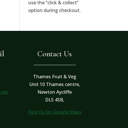
use the “click & collect”
option during checkout.
il
Contact Us
Thames Fruit & Veg
Unit 10 Thames centre,
.com
Newton Aycliffe
DL5 4SB,
Find Us On Google Maps