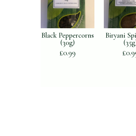
Black Peppercorns
Biryani Sp
(30g)
(35g
£
0.99
£
0.9