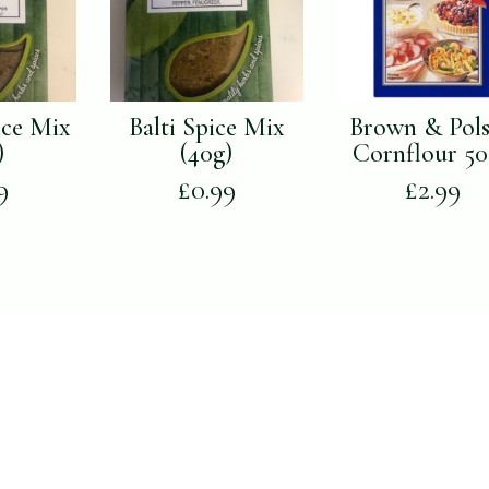
ice Mix
Balti Spice Mix
Brown & Pol
)
(40g)
Cornflour 5
9
£
0.99
£
2.99