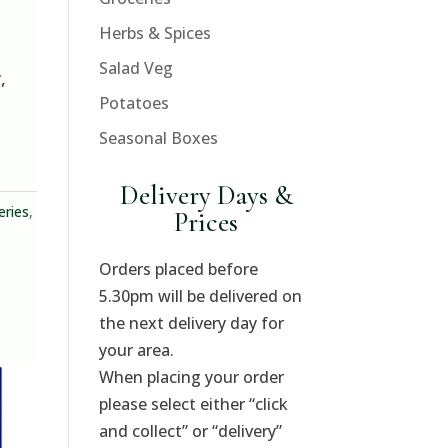
Herbs & Spices
Salad Veg
,
Potatoes
Seasonal Boxes
Delivery Days &
eries
,
Prices
Orders placed before
5.30pm will be delivered on
the next delivery day for
your area.
When placing your order
please select either “click
and collect” or “delivery”