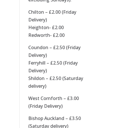
Chilton – £2.00 (Friday
Delivery)
Heighton- £2.00
Redworth- £2.00
Coundon – £2.50 (Friday
Delivery)
Ferryhill – £2.50 (Friday
Delivery)
Shildon – £2.50 (Saturday
delivery)
West Cornforth – £3.00
(Friday Delivery)
Bishop Auckland – £3.50
(Saturday delivery)