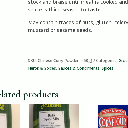
stock and braise until meat is cooked and
sauce is thick. season to taste.
May contain traces of nuts, gluten, celery
mustard or sesame seeds.
SKU:
Chinese Curry Powder - (50g)
Categories:
Groc
Herbs & Spices
,
Sauces & Condiments
,
Spices
lated products