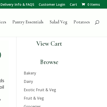
Delivery Info & FAQS
Customer Login
Cart
0 Items
ices
Pantry Essentials
Salad Veg
Potatoes
View Cart
)
Browse
Bakery
eds
Dairy
oil
Exotic Fruit & Veg
Fruit & Veg
y
Groceries