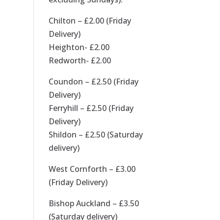
Chilton – £2.00 (Friday
Delivery)
Heighton- £2.00
Redworth- £2.00
Coundon – £2.50 (Friday
Delivery)
Ferryhill – £2.50 (Friday
Delivery)
Shildon – £2.50 (Saturday
delivery)
West Cornforth – £3.00
(Friday Delivery)
Bishop Auckland – £3.50
(Saturday delivery)