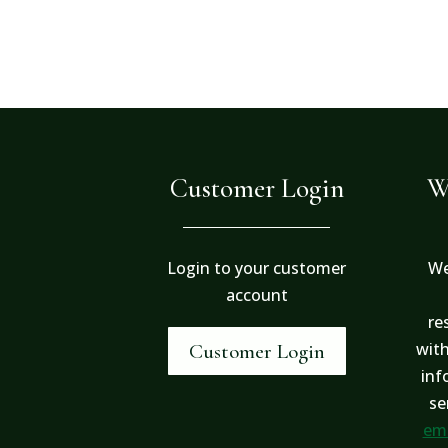
Customer Login
W
Login to your customer
We
account
re
with
Customer Login
inf
se
ema