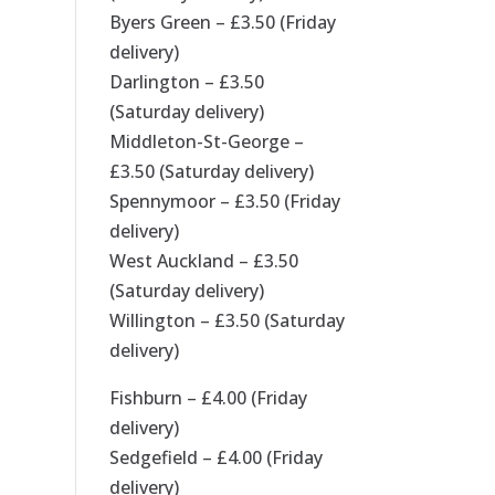
Byers Green – £3.50 (Friday
delivery)
Darlington – £3.50
(Saturday delivery)
Middleton-St-George –
£3.50 (Saturday delivery)
Spennymoor – £3.50 (Friday
delivery)
West Auckland – £3.50
(Saturday delivery)
Willington – £3.50 (Saturday
delivery)
Fishburn – £4.00 (Friday
delivery)
Sedgefield – £4.00 (Friday
delivery)