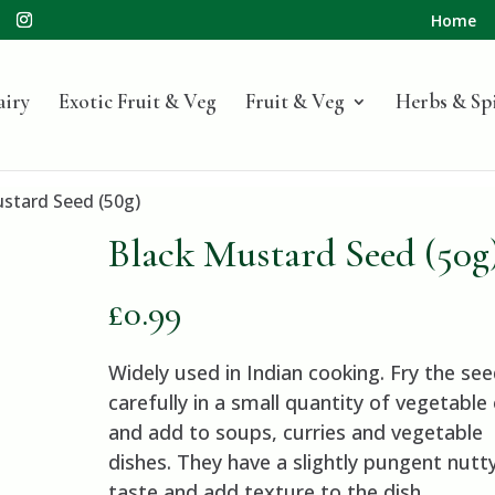
Home
airy
Exotic Fruit & Veg
Fruit & Veg
Herbs & Sp
ustard Seed (50g)
Black Mustard Seed (50g
£
0.99
Widely used in Indian cooking. Fry the se
carefully in a small quantity of vegetable 
and add to soups, curries and vegetable
dishes. They have a slightly pungent nutt
taste and add texture to the dish.