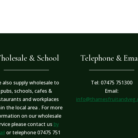
holesale & School
Telephone & Ema
 also supply wholesale to
Tel: 07475 751300
pubs, schools, cafes &
Email:
staurants and workplaces
info@thamesfruitandveg
in the local area . For more
ormation on our wholesale
rvice please contact us
by
il
or telephone 07475 751