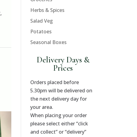
Herbs & Spices
,
Salad Veg
Potatoes
Seasonal Boxes
,
Delivery Days &
Prices
Orders placed before
5.30pm will be delivered on
the next delivery day for
your area.
When placing your order
please select either “click
and collect” or “delivery”