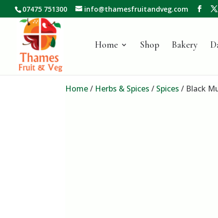
07475 751300
info@thamesfruitandveg.com
Home
Shop
Bakery
D
Home
/
Herbs & Spices
/
Spices
/ Black M