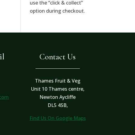
use the “click & collect”
option during checkout.
il
Contact Us
Thames Fruit & Veg
Unit 10 Thames centre,
.com
Newton Aycliffe
DL5 4SB,
Find Us On Google Maps