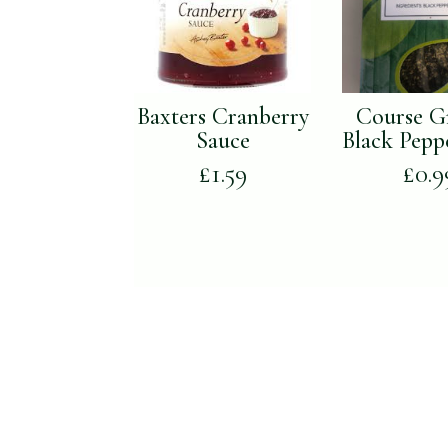
Baxters Cranberry
Course G
Sauce
Black Pepp
£
1.59
£
0.9