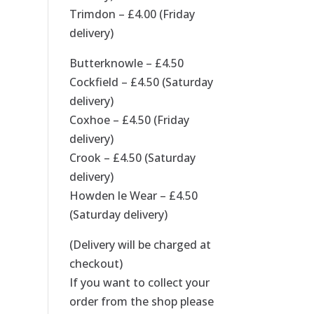
Trimdon – £4.00 (Friday
delivery)
Butterknowle – £4.50
Cockfield – £4.50 (Saturday
delivery)
Coxhoe – £4.50 (Friday
delivery)
Crook – £4.50 (Saturday
delivery)
Howden le Wear – £4.50
(Saturday delivery)
(Delivery will be charged at
checkout)
If you want to collect your
order from the shop please