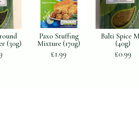
round
Paxo Stuffing
Balti Spice 
er (30g)
Mixture (170g)
(40g)
9
£
1.99
£
0.99