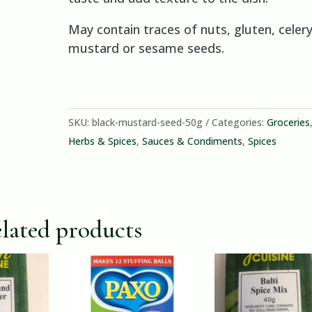
May contain traces of nuts, gluten, celery
mustard or sesame seeds.
SKU:
black-mustard-seed-50g
Categories:
Groceries
Herbs & Spices
,
Sauces & Condiments
,
Spices
lated products