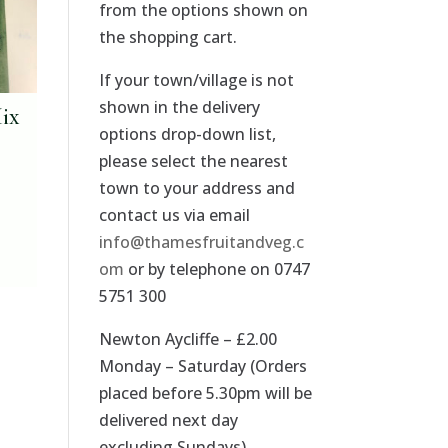
from the options shown on
the shopping cart.
If your town/village is not
shown in the delivery
Mix
options drop-down list,
please select the nearest
town to your address and
contact us via email
info@thamesfruitandveg.c
om
or by telephone on 0747
5751 300
Newton Aycliffe – £2.00
Monday – Saturday (Orders
placed before 5.30pm will be
delivered next day
excluding Sundays).