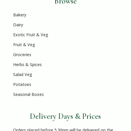
Browse
Bakery
Dairy
Exotic Fruit & Veg
Fruit & Veg
Groceries
Herbs & Spices
Salad Veg
Potatoes
Seasonal Boxes
Delivery Days & Prices
Orders placed before 5.30pm will be delivered on the