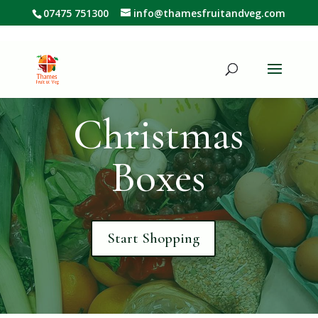
07475 751300
info@thamesfruitandveg.com
Christmas
Boxes
Start Shopping