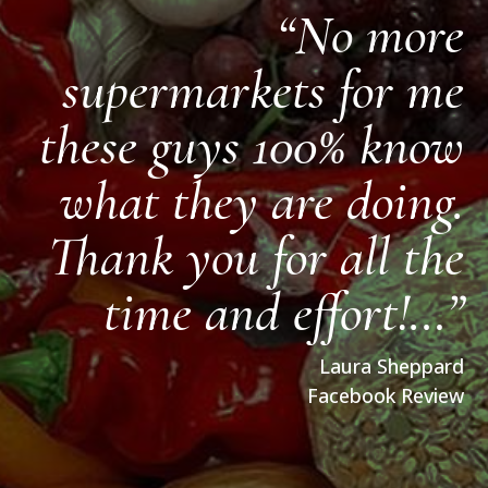
“No more
supermarkets for me
these guys 100% know
what they are doing.
Thank you for all the
time and effort!…”
Laura Sheppard
Facebook Review