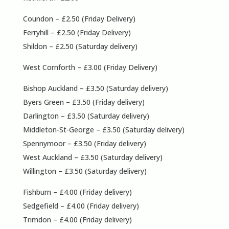
Coundon – £2.50 (Friday Delivery)
Ferryhill – £2.50 (Friday Delivery)
Shildon – £2.50 (Saturday delivery)
West Cornforth – £3.00 (Friday Delivery)
Bishop Auckland – £3.50 (Saturday delivery)
Byers Green – £3.50 (Friday delivery)
Darlington – £3.50 (Saturday delivery)
Middleton-St-George – £3.50 (Saturday delivery)
Spennymoor – £3.50 (Friday delivery)
West Auckland – £3.50 (Saturday delivery)
Willington – £3.50 (Saturday delivery)
Fishburn – £4.00 (Friday delivery)
Sedgefield – £4.00 (Friday delivery)
Trimdon – £4.00 (Friday delivery)