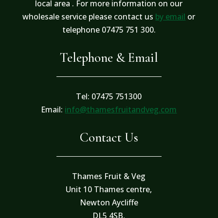
local area . For more information on our
wholesale service please contact us
by email
or
telephone 07475 751 300.
Telephone & Email
Tel: 07475 751300
Email:
info@thamesfruitandveg.com
Contact Us
Thames Fruit & Veg
Unit 10 Thames centre,
Newton Aycliffe
DL5 4SB,