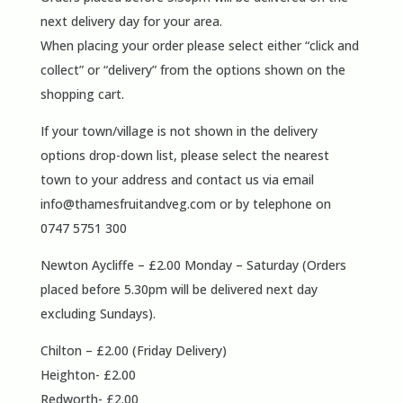
next delivery day for your area.
When placing your order please select either “click and
collect” or “delivery” from the options shown on the
shopping cart.
If your town/village is not shown in the delivery
options drop-down list, please select the nearest
town to your address and contact us via email
info@thamesfruitandveg.com
or by telephone on
0747 5751 300
Newton Aycliffe – £2.00 Monday – Saturday (Orders
placed before 5.30pm will be delivered next day
excluding Sundays).
Chilton – £2.00 (Friday Delivery)
Heighton- £2.00
Redworth- £2.00