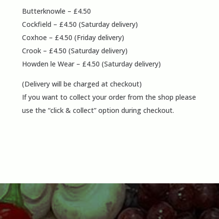
Butterknowle – £4.50
Cockfield – £4.50 (Saturday delivery)
Coxhoe – £4.50 (Friday delivery)
Crook – £4.50 (Saturday delivery)
Howden le Wear – £4.50 (Saturday delivery)
(Delivery will be charged at checkout)
If you want to collect your order from the shop please
use the “click & collect” option during checkout.